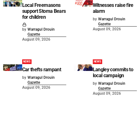
Local Freemasons
Witnesses raise fire
support Stoma Bears
alarm
for children
by
Warragul Drouin
Gazette
August 09, 2026
by
Warragul Drouin
Gazette
August 09, 2026
NEWS
NEWS
Car thefts rampant
Langley commits to
local campaign
by
Warragul Drouin
Gazette
by
Warragul Drouin
August 09, 2026
Gazette
August 09, 2026