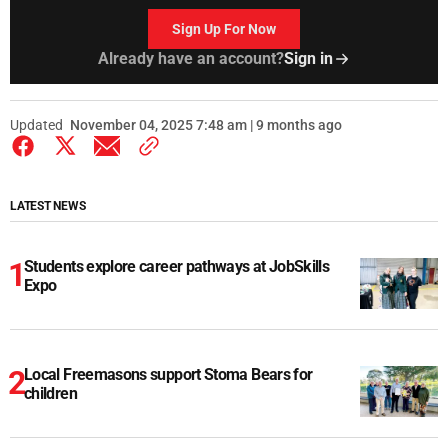
Sign Up For Now
Already have an account?
Sign in
Updated
November 04, 2025 7:48 am | 9 months ago
LATEST NEWS
Students explore career pathways at JobSkills
Expo
Local Freemasons support Stoma Bears for
children