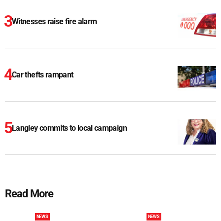
Witnesses raise fire alarm
Car thefts rampant
Langley commits to local campaign
Read More
NEWS
NEWS