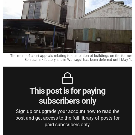
The merit of court appeals relating to demolition of buildings on the former
Bonlac milk factory site in Warragul has been deferred until May 1.
This post is for paying
subscribers only
Sign up or upgrade your account now to read the
post and get access to the full library of posts for
paid subscribers only.