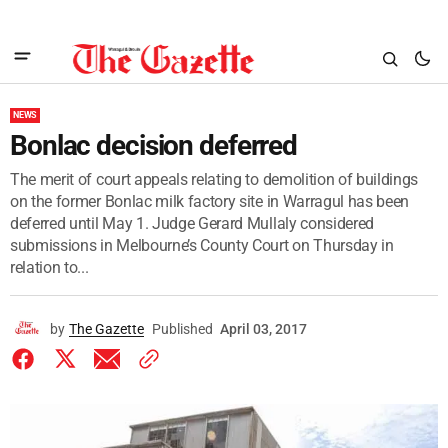
NEWS
Bonlac decision deferred
The merit of court appeals relating to demolition of buildings
on the former Bonlac milk factory site in Warragul has been
deferred until May 1. Judge Gerard Mullaly considered
submissions in Melbourne’s County Court on Thursday in
relation to...
by
The Gazette
Published
April 03, 2017