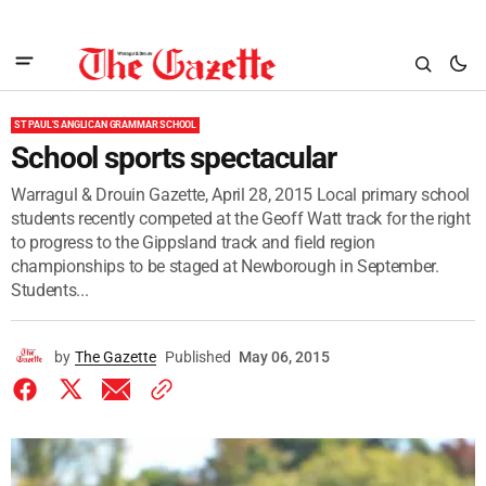
ST PAUL'S ANGLICAN GRAMMAR SCHOOL
School sports spectacular
Warragul & Drouin Gazette, April 28, 2015 Local primary school
students recently competed at the Geoff Watt track for the right
to progress to the Gippsland track and field region
championships to be staged at Newborough in September.
Students...
by
The Gazette
Published
May 06, 2015