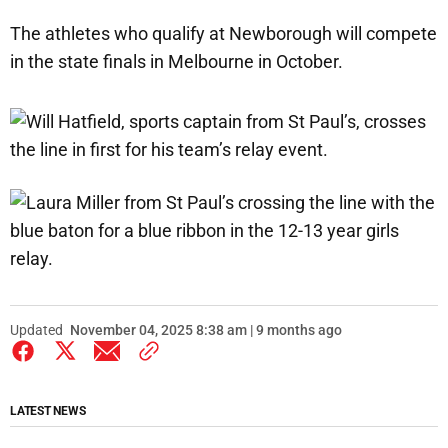
The athletes who qualify at Newborough will compete
in the state finals in Melbourne in October.
Updated
November 04, 2025 8:38 am | 9 months ago
LATEST NEWS