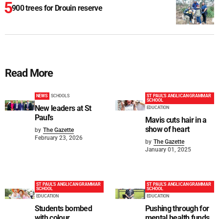
900 trees for Drouin reserve
Read More
NEWS
SCHOOLS
ST PAUL'S ANGLICAN GRAMMAR
SCHOOL
New leaders at St
EDUCATION
Paul's
Mavis cuts hair in a
show of heart
by
The Gazette
February 23, 2026
by
The Gazette
January 01, 2025
ST PAUL'S ANGLICAN GRAMMAR
ST PAUL'S ANGLICAN GRAMMAR
SCHOOL
SCHOOL
EDUCATION
EDUCATION
Students bombed
Pushing through for
with colour
mental health funds