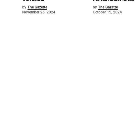
by
The Gazette
by
The Gazette
November 26, 2024
October 15, 2024