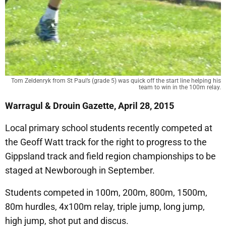
Tom Zeldenryk from St Paul’s (grade 5) was quick off the start line helping his
team to win in the 100m relay.
Warragul & Drouin Gazette, April 28, 2015
Local primary school students recently competed at
the Geoff Watt track for the right to progress to the
Gippsland track and field region championships to be
staged at Newborough in September.
Students competed in 100m, 200m, 800m, 1500m,
80m hurdles, 4x100m relay, triple jump, long jump,
high jump, shot put and discus.