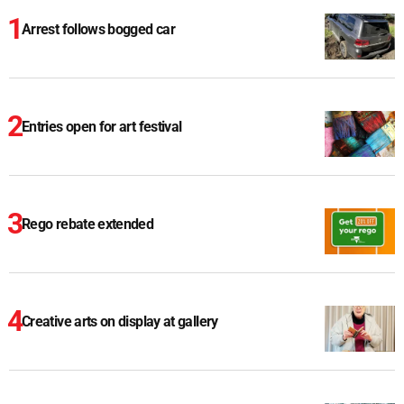
Arrest follows bogged car
Entries open for art festival
Rego rebate extended
Creative arts on display at gallery