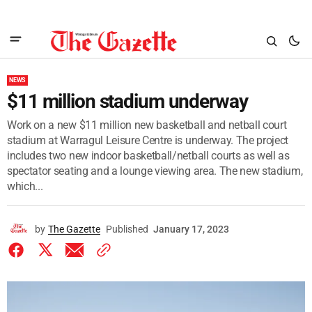
NEWS
$11 million stadium underway
Work on a new $11 million new basketball and netball court
stadium at Warragul Leisure Centre is underway. The project
includes two new indoor basketball/netball courts as well as
spectator seating and a lounge viewing area. The new stadium,
which...
by
The Gazette
Published
January 17, 2023