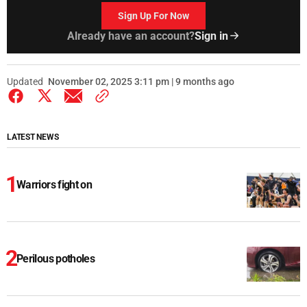
Sign Up For Now
Already have an account?
Sign in
Updated
November 02, 2025 3:11 pm | 9 months ago
LATEST NEWS
Warriors fight on
Perilous potholes