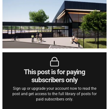
This post is for paying
subscribers only
Sign up or upgrade your account now to read the
post and get access to the full library of posts for
paid subscribers only.