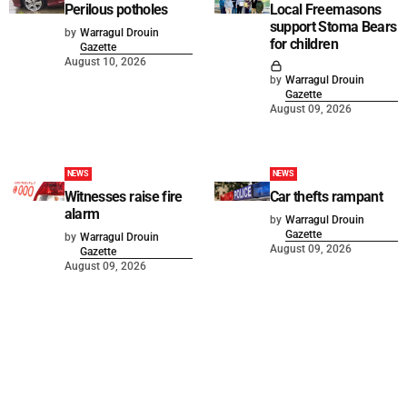
Perilous potholes
Local Freemasons
support Stoma Bears
by
Warragul Drouin
for children
Gazette
August 10, 2026
by
Warragul Drouin
Gazette
August 09, 2026
NEWS
NEWS
Witnesses raise fire
Car thefts rampant
alarm
by
Warragul Drouin
Gazette
by
Warragul Drouin
August 09, 2026
Gazette
August 09, 2026