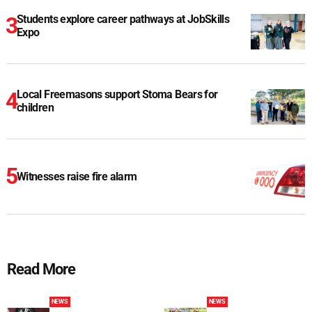
Students explore career pathways at JobSkills
Expo
Local Freemasons support Stoma Bears for
children
Witnesses raise fire alarm
Read More
NEWS
NEWS