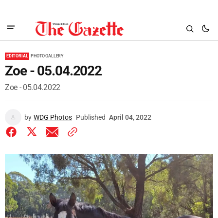
EDITORIAL
PHOTO GALLERY
Zoe - 05.04.2022
Zoe - 05.04.2022
by
WDG Photos
Published
April 04, 2022