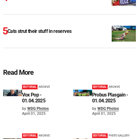
Cats strut their stuff in reserves
Read More
EDITORIAL
ARCHIVE
EDITORIAL
ARCHIVE
Vox Pop -
Probus Plasgain -
01.04.2025
01.04.2025
by
WDG Photos
by
WDG Photos
April 01, 2025
April 01, 2025
EDITORIAL
ARCHIVE
EDITORIAL
PHOTO GALLERY