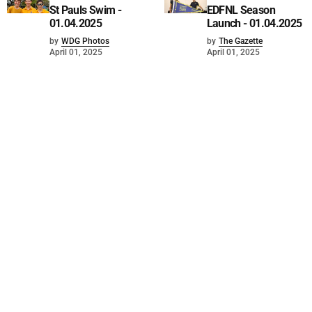
St Pauls Swim -
EDFNL Season
01.04.2025
Launch - 01.04.2025
by
WDG Photos
by
The Gazette
April 01, 2025
April 01, 2025