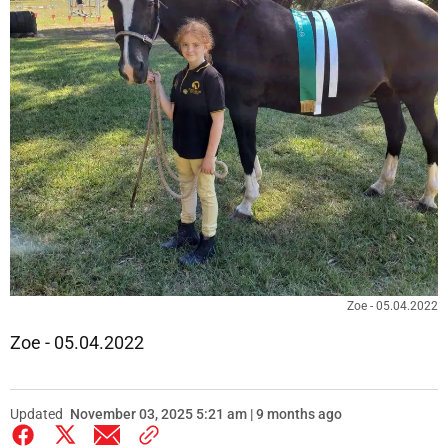
Zoe - 05.04.2022
Zoe - 05.04.2022
Updated
November 03, 2025 5:21 am | 9 months ago