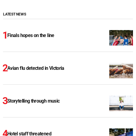
LATEST NEWS
Finals hopes on the line
Avian flu detected in Victoria
Storytelling through music
Hotel staff threatened