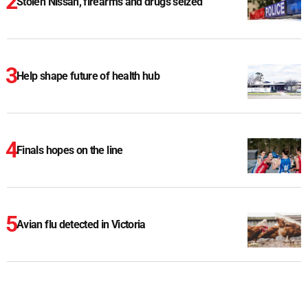
Stolen Nissan, firearms and drugs seized
Help shape future of health hub
Finals hopes on the line
Avian flu detected in Victoria