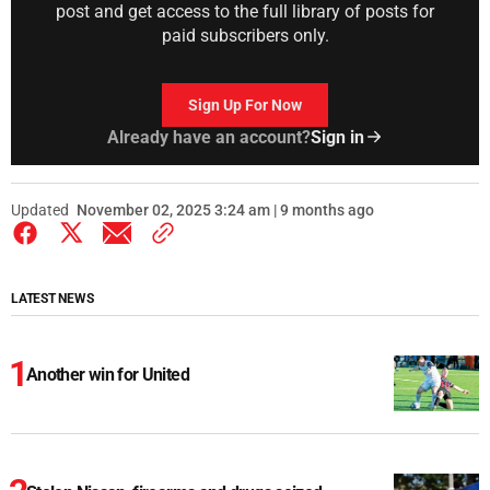
post and get access to the full library of posts for
paid subscribers only.
Sign Up For Now
Already have an account?
Sign in
Updated
November 02, 2025 3:24 am | 9 months ago
LATEST NEWS
Another win for United