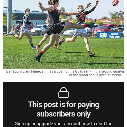
Warragul's Liam Finnegan fires a goal for the Gulls early in the second quarter
of the grand final played at Morwell.
This post is for paying
subscribers only
Sign up or upgrade your account now to read the