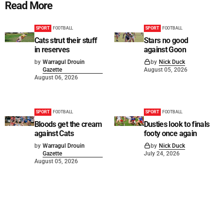
Read More
SPORT
FOOTBALL
SPORT
FOOTBALL
Cats strut their stuff
Stars no good
in reserves
against Goon
by
Warragul Drouin
by
Nick Duck
Gazette
August 05, 2026
August 06, 2026
SPORT
FOOTBALL
SPORT
FOOTBALL
Bloods get the cream
Dusties look to finals
against Cats
footy once again
by
Warragul Drouin
by
Nick Duck
Gazette
July 24, 2026
August 05, 2026