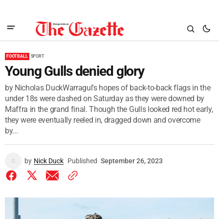
FOOTBALL
SPORT
Young Gulls denied glory
by Nicholas DuckWarragul's hopes of back-to-back flags in the
under 18s were dashed on Saturday as they were downed by
Maffra in the grand final. Though the Gulls looked red hot early,
they were eventually reeled in, dragged down and overcome
by...
by
Nick Duck
Published
September 26, 2023