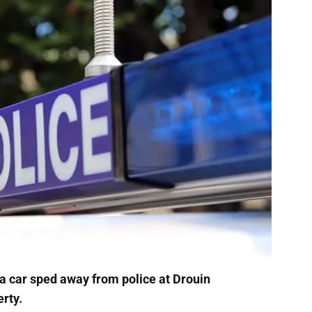
 a car sped away from police at Drouin
rty.