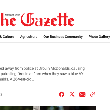
 & Culture
Agriculture
Our Business Community
Photo Gallery
sped away from police at Drouin McDonalds, causing
 patrolling Drouin at 1am when they saw a blue VY
lds. A 26-year-old...
23