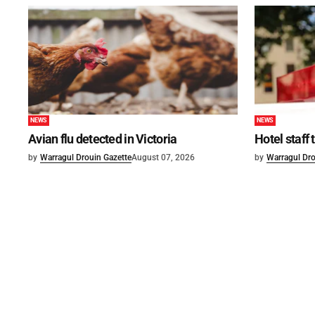
NEWS
NEWS
Avian flu detected in Victoria
Hotel staff
by
Warragul Drouin Gazette
August 07, 2026
by
Warragul Dro