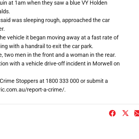
ouin at 1am when they saw a blue VY Holden
lds.
 said was sleeping rough, approached the car
r.
e vehicle it began moving away at a fast rate of
ng with a handrail to exit the car park.
e, two men in the front and a woman in the rear.
on with a vehicle drive-off incident in Morwell on
 Crime Stoppers at 1800 333 000 or submit a
ic.com.au/report-a-crime/.