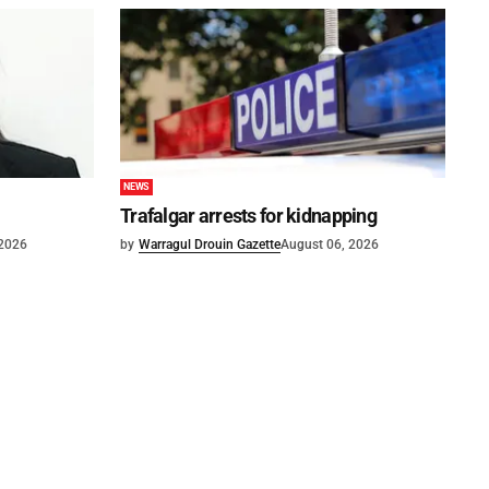
NEWS
Trafalgar arrests for kidnapping
 2026
by
Warragul Drouin Gazette
August 06, 2026