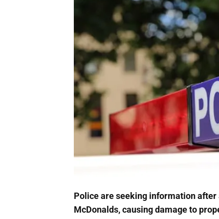
Police are seeking information after
McDonalds, causing damage to prope