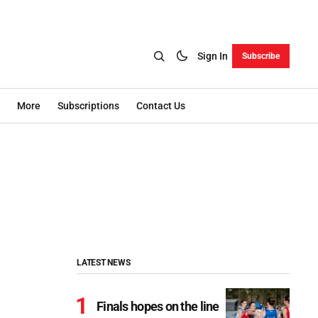
Sign In
Subscribe
More
Subscriptions
Contact Us
LATEST NEWS
Finals hopes on the line