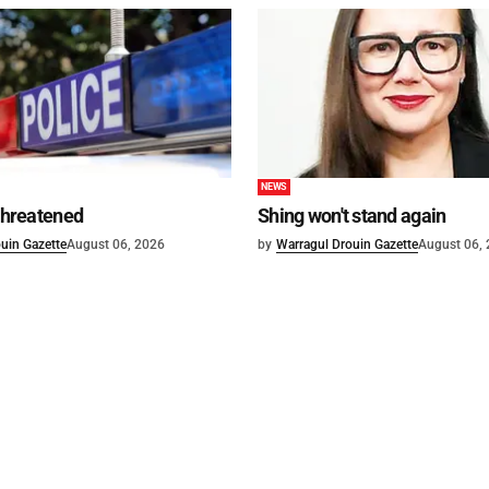
NEWS
 threatened
Shing won't stand again
uin Gazette
August 06, 2026
by
Warragul Drouin Gazette
August 06,