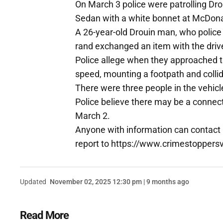
On March 3 police were patrolling Dr
Sedan with a white bonnet at McDona
A 26-year-old Drouin man, who police
rand exchanged an item with the drive
Police allege when they approached th
speed, mounting a footpath and collidi
There were three people in the vehicl
Police believe there may be a connecti
March 2.
Anyone with information can contact
report to https://www.crimestoppersv
Updated
November 02, 2025 12:30 pm | 9 months ago
Read More