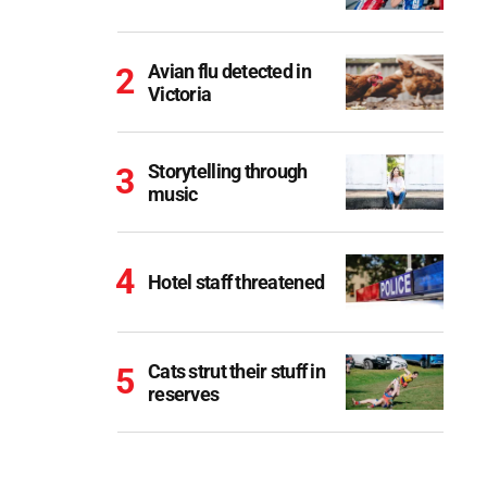
Avian flu detected in
Victoria
Storytelling through
music
Hotel staff threatened
Cats strut their stuff in
reserves