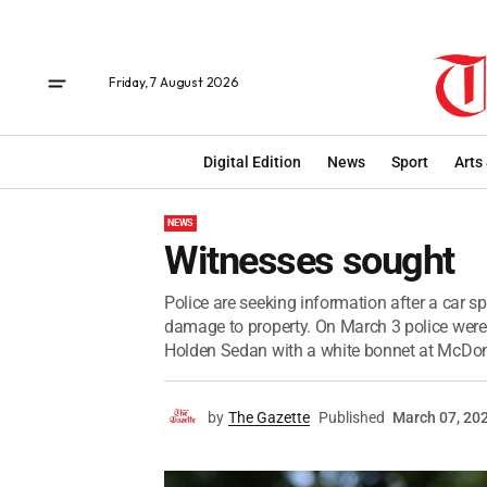
Friday, 7 August 2026
Digital Edition
News
Sport
Arts
NEWS
Witnesses sought
Police are seeking information after a car 
damage to property. On March 3 police were
Holden Sedan with a white bonnet at McDona
by
The Gazette
Published
March 07, 20