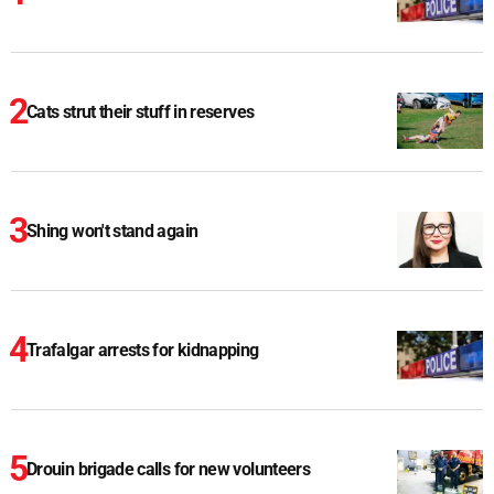
Cats strut their stuff in reserves
Shing won't stand again
Trafalgar arrests for kidnapping
Drouin brigade calls for new volunteers