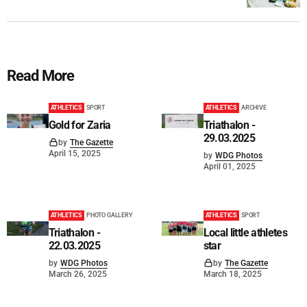
Read More
ATHLETICS
SPORT
ATHLETICS
ARCHIVE
Gold for Zaria
Triathalon -
29.03.2025
by
The Gazette
April 15, 2025
by
WDG Photos
April 01, 2025
ATHLETICS
PHOTO GALLERY
ATHLETICS
SPORT
Triathalon -
Local little athletes
22.03.2025
star
by
WDG Photos
by
The Gazette
March 26, 2025
March 18, 2025