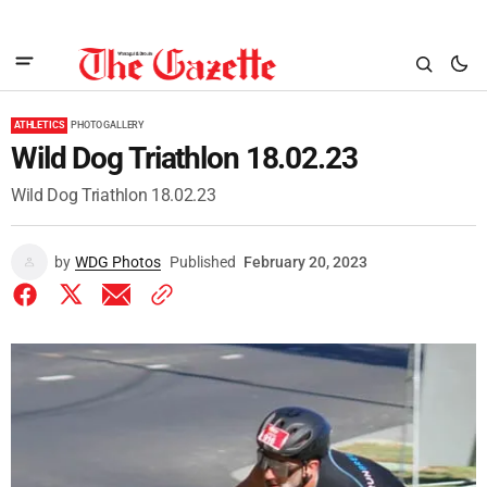
ATHLETICS
PHOTO GALLERY
Wild Dog Triathlon 18.02.23
Wild Dog Triathlon 18.02.23
by
WDG Photos
Published
February 20, 2023