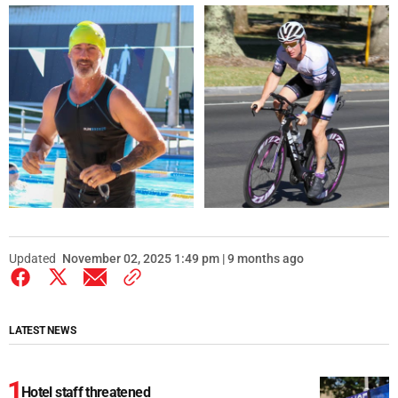
Updated
November 02, 2025 1:49 pm | 9 months ago
LATEST NEWS
Hotel staff threatened