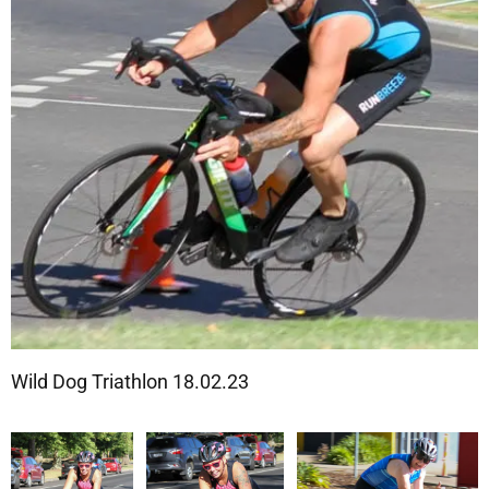
Wild Dog Triathlon 18.02.23