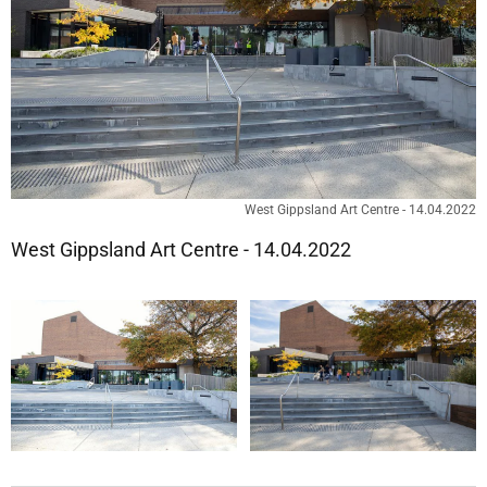
West Gippsland Art Centre - 14.04.2022
West Gippsland Art Centre - 14.04.2022