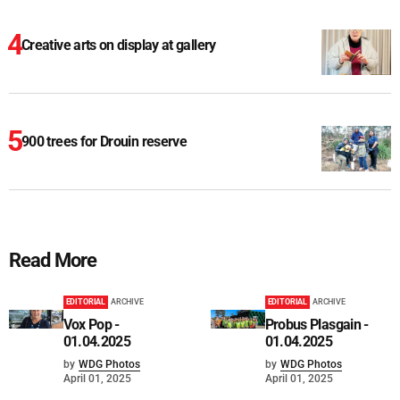
Creative arts on display at gallery
900 trees for Drouin reserve
Read More
EDITORIAL
ARCHIVE
EDITORIAL
ARCHIVE
Vox Pop -
Probus Plasgain -
01.04.2025
01.04.2025
by
WDG Photos
by
WDG Photos
April 01, 2025
April 01, 2025