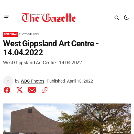
EDITORIAL
PHOTO GALLERY
West Gippsland Art Centre -
14.04.2022
West Gippsland Art Centre - 14.04.2022
by
WDG Photos
Published
April 18, 2022