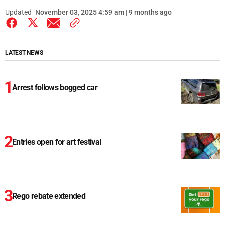
Updated
November 03, 2025 4:59 am | 9 months ago
LATEST NEWS
Arrest follows bogged car
Entries open for art festival
Rego rebate extended