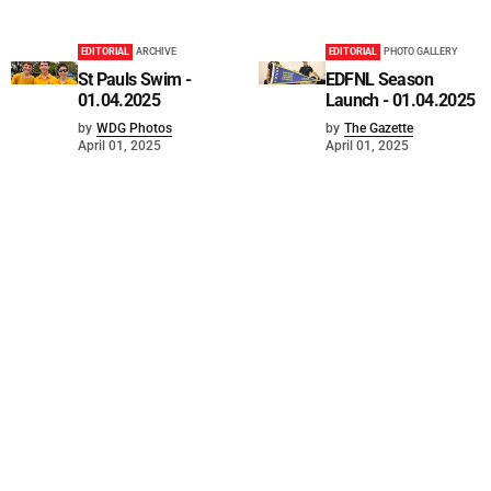
EDITORIAL
ARCHIVE
EDITORIAL
PHOTO GALLERY
St Pauls Swim -
EDFNL Season
01.04.2025
Launch - 01.04.2025
by
WDG Photos
by
The Gazette
April 01, 2025
April 01, 2025