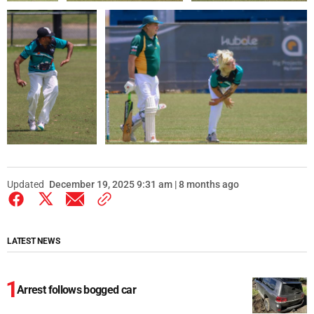
Updated
December 19, 2025 9:31 am | 8 months ago
LATEST NEWS
Arrest follows bogged car