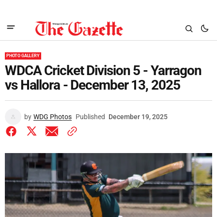
PHOTO GALLERY
WDCA Cricket Division 5 - Yarragon
vs Hallora - December 13, 2025
by
WDG Photos
Published
December 19, 2025