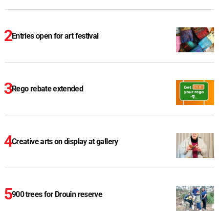
Entries open for art festival
Rego rebate extended
Creative arts on display at gallery
900 trees for Drouin reserve