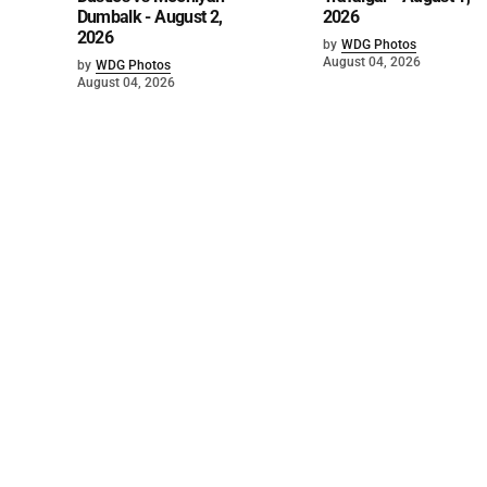
Dumbalk - August 2,
2026
2026
by
WDG Photos
August 04, 2026
by
WDG Photos
August 04, 2026