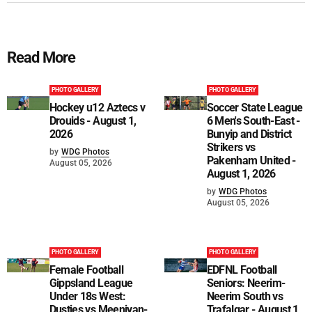
Read More
PHOTO GALLERY
PHOTO GALLERY
Hockey u12 Aztecs v
Soccer State League
Drouids - August 1,
6 Men's South-East -
2026
Bunyip and District
Strikers vs
by
WDG Photos
Pakenham United -
August 05, 2026
August 1, 2026
by
WDG Photos
August 05, 2026
PHOTO GALLERY
PHOTO GALLERY
Female Football
EDFNL Football
Gippsland League
Seniors: Neerim-
Under 18s West:
Neerim South vs
Dusties vs Meeniyan-
Trafalgar - August 1,