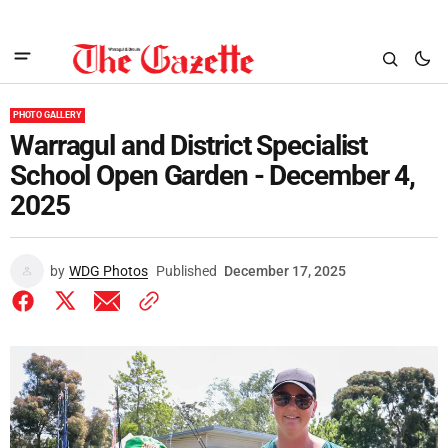
PHOTO GALLERY
Warragul and District Specialist
School Open Garden - December 4,
2025
by
WDG Photos
Published
December 17, 2025