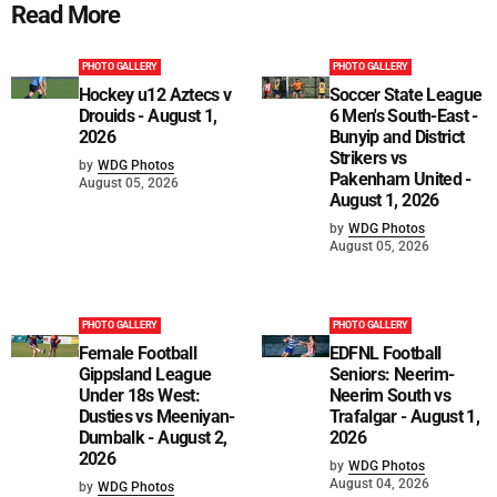
Read More
PHOTO GALLERY
PHOTO GALLERY
Hockey u12 Aztecs v
Soccer State League
Drouids - August 1,
6 Men's South-East -
2026
Bunyip and District
Strikers vs
by
WDG Photos
Pakenham United -
August 05, 2026
August 1, 2026
by
WDG Photos
August 05, 2026
PHOTO GALLERY
PHOTO GALLERY
Female Football
EDFNL Football
Gippsland League
Seniors: Neerim-
Under 18s West:
Neerim South vs
Dusties vs Meeniyan-
Trafalgar - August 1,
Dumbalk - August 2,
2026
2026
by
WDG Photos
August 04, 2026
by
WDG Photos