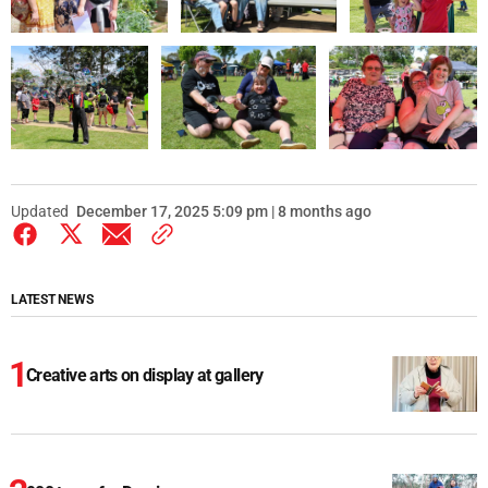
Updated
December 17, 2025 5:09 pm | 8 months ago
LATEST NEWS
Creative arts on display at gallery