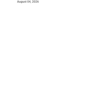
August 04, 2026