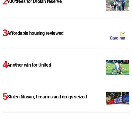
900 trees for Drouin reserve
Affordable housing reviewed
Another win for United
Stolen Nissan, firearms and drugs seized