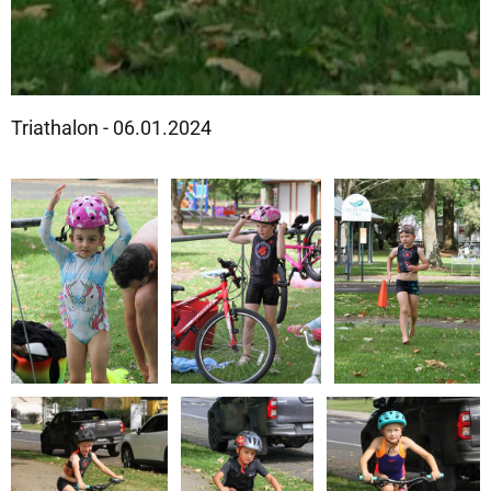
Triathalon - 06.01.2024