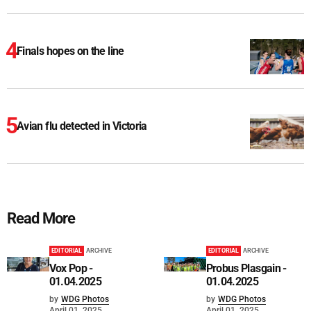
Finals hopes on the line
Avian flu detected in Victoria
Read More
EDITORIAL
ARCHIVE
EDITORIAL
ARCHIVE
Vox Pop -
Probus Plasgain -
01.04.2025
01.04.2025
by
WDG Photos
by
WDG Photos
April 01, 2025
April 01, 2025