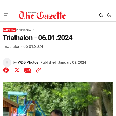
EDITORIAL
PHOTO GALLERY
Triathalon - 06.01.2024
Triathalon - 06.01.2024
by
WDG Photos
Published
January 08, 2024