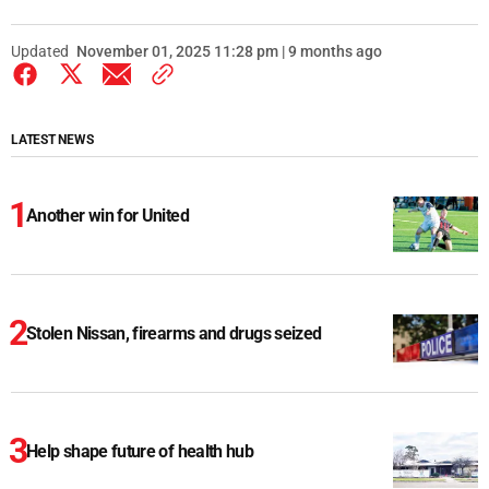
Updated
November 01, 2025 11:28 pm | 9 months ago
LATEST NEWS
Another win for United
Stolen Nissan, firearms and drugs seized
Help shape future of health hub