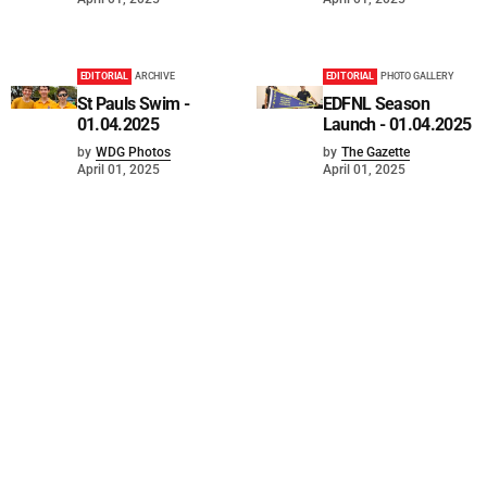
EDITORIAL
ARCHIVE
EDITORIAL
PHOTO GALLERY
St Pauls Swim -
EDFNL Season
01.04.2025
Launch - 01.04.2025
by
WDG Photos
by
The Gazette
April 01, 2025
April 01, 2025