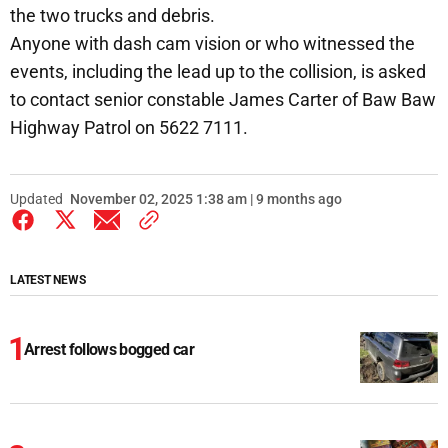
the two trucks and debris.
Anyone with dash cam vision or who witnessed the
events, including the lead up to the collision, is asked
to contact senior constable James Carter of Baw Baw
Highway Patrol on 5622 7111.
Updated
November 02, 2025 1:38 am | 9 months ago
LATEST NEWS
Arrest follows bogged car