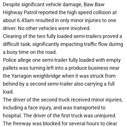
Despite significant vehicle damage, Baw Baw
Highway Patrol reported the high speed collision at
about 6.45am resulted in only minor injuries to one
driver. No other vehicles were involved.
Clearing of the two fully loaded semi-trailers proved a
difficult task, significantly impacting traffic flow during
a busy time on the road.
Police allege one semi-trailer fully loaded with empty
pallets was turning left into a produce business near
the Yarragon weighbridge when it was struck from
behind by a second semi-trailer also carrying a full
load.
The driver of the second truck received minor injuries,
including a face injury, and was transported to
hospital. The driver of the first truck was uninjured.
The freeway was blocked for several hours to clear