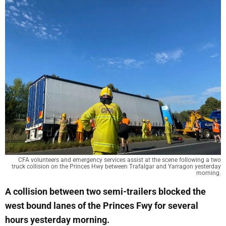
CFA volunteers and emergency services assist at the scene following a two
truck collision on the Princes Hwy between Trafalgar and Yarragon yesterday
morning.
A collision between two semi-trailers blocked the
west bound lanes of the Princes Fwy for several
hours yesterday morning.