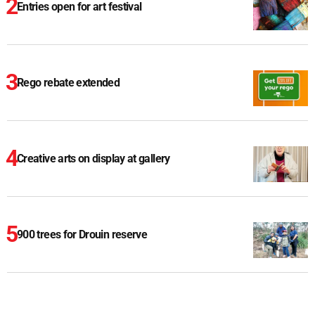
Entries open for art festival
Rego rebate extended
Creative arts on display at gallery
900 trees for Drouin reserve