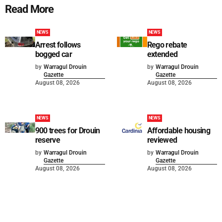
Read More
NEWS
NEWS
Arrest follows
Rego rebate
bogged car
extended
by
Warragul Drouin
by
Warragul Drouin
Gazette
Gazette
August 08, 2026
August 08, 2026
NEWS
NEWS
900 trees for Drouin
Affordable housing
reserve
reviewed
by
Warragul Drouin
by
Warragul Drouin
Gazette
Gazette
August 08, 2026
August 08, 2026