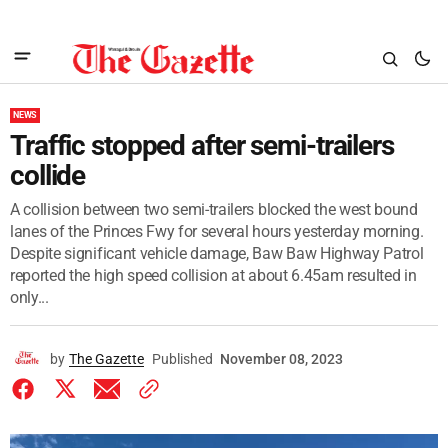
NEWS
Traffic stopped after semi-trailers
collide
A collision between two semi-trailers blocked the west bound
lanes of the Princes Fwy for several hours yesterday morning.
Despite significant vehicle damage, Baw Baw Highway Patrol
reported the high speed collision at about 6.45am resulted in
only...
by
The Gazette
Published
November 08, 2023