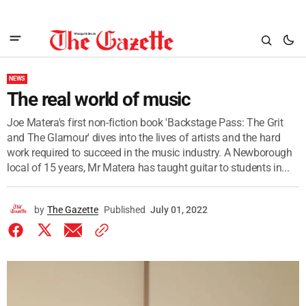
NEWS
The real world of music
Joe Matera's first non-fiction book 'Backstage Pass: The Grit
and The Glamour' dives into the lives of artists and the hard
work required to succeed in the music industry. A Newborough
local of 15 years, Mr Matera has taught guitar to students in...
by
The Gazette
Published
July 01, 2022