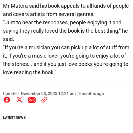
Mr Matera said his book appeals to all kinds of people
and covers artists from several genres.
"Just to hear the responses, people enjoying it and
saying they really loved the book is the best thing," he
said.
"If you're a musician you can pick up a lot of stuff from
it, if you're a music lover you're going to enjoy a lot of
the stories... and if you just love books you're going to
love reading the book."
Updated
November 03, 2025 12:21 am | 9 months ago
LATEST NEWS