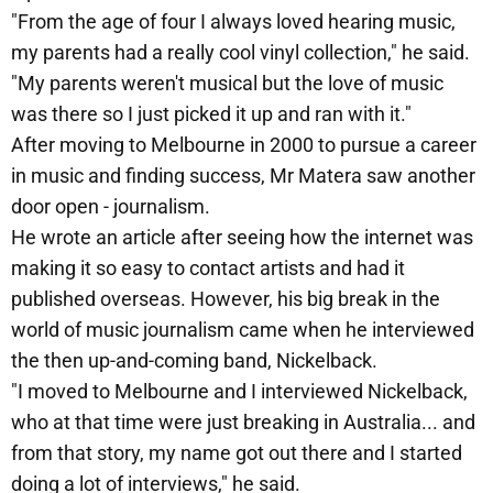
"From the age of four I always loved hearing music,
my parents had a really cool vinyl collection," he said.
"My parents weren't musical but the love of music
was there so I just picked it up and ran with it."
After moving to Melbourne in 2000 to pursue a career
in music and finding success, Mr Matera saw another
door open - journalism.
He wrote an article after seeing how the internet was
making it so easy to contact artists and had it
published overseas. However, his big break in the
world of music journalism came when he interviewed
the then up-and-coming band, Nickelback.
"I moved to Melbourne and I interviewed Nickelback,
who at that time were just breaking in Australia... and
from that story, my name got out there and I started
doing a lot of interviews," he said.