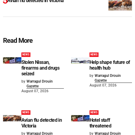
Avian flu detected in Victoria
Read More
NEWS
NEWS
Stolen Nissan,
Help shape future of
firearms and drugs
health hub
seized
by
Warragul Drouin
Gazette
by
Warragul Drouin
August 07, 2026
Gazette
August 07, 2026
NEWS
NEWS
Avian flu detected in
Hotel staff
Victoria
threatened
by
Warragul Drouin
by
Warragul Drouin