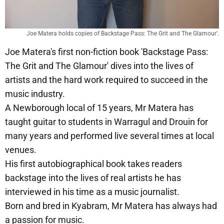
Joe Matera holds copies of Backstage Pass: The Grit and The Glamour'.
Joe Matera's first non-fiction book 'Backstage Pass:
The Grit and The Glamour' dives into the lives of
artists and the hard work required to succeed in the
music industry.
A Newborough local of 15 years, Mr Matera has
taught guitar to students in Warragul and Drouin for
many years and performed live several times at local
venues.
His first autobiographical book takes readers
backstage into the lives of real artists he has
interviewed in his time as a music journalist.
Born and bred in Kyabram, Mr Matera has always had
a passion for music.