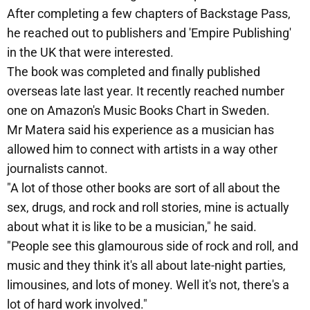
After completing a few chapters of Backstage Pass,
he reached out to publishers and 'Empire Publishing'
in the UK that were interested.
The book was completed and finally published
overseas late last year. It recently reached number
one on Amazon's Music Books Chart in Sweden.
Mr Matera said his experience as a musician has
allowed him to connect with artists in a way other
journalists cannot.
"A lot of those other books are sort of all about the
sex, drugs, and rock and roll stories, mine is actually
about what it is like to be a musician," he said.
"People see this glamourous side of rock and roll, and
music and they think it's all about late-night parties,
limousines, and lots of money. Well it's not, there's a
lot of hard work involved."