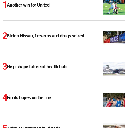
Another win for United
Stolen Nissan, firearms and drugs seized
Help shape future of health hub
Finals hopes on the line