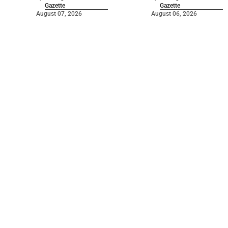
Gazette
Gazette
August 07, 2026
August 06, 2026