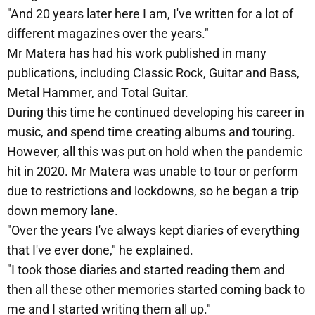
"And 20 years later here I am, I've written for a lot of
different magazines over the years."
Mr Matera has had his work published in many
publications, including Classic Rock, Guitar and Bass,
Metal Hammer, and Total Guitar.
During this time he continued developing his career in
music, and spend time creating albums and touring.
However, all this was put on hold when the pandemic
hit in 2020. Mr Matera was unable to tour or perform
due to restrictions and lockdowns, so he began a trip
down memory lane.
"Over the years I've always kept diaries of everything
that I've ever done," he explained.
"I took those diaries and started reading them and
then all these other memories started coming back to
me and I started writing them all up."