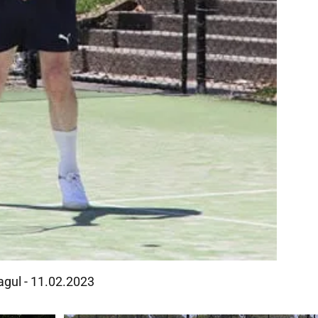
agul - 11.02.2023