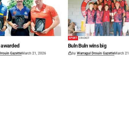
SPORT
CRICKET
s awarded
Buln Buln wins big
Drouin Gazette
March 21, 2026
by
Warragul Drouin Gazette
March 21