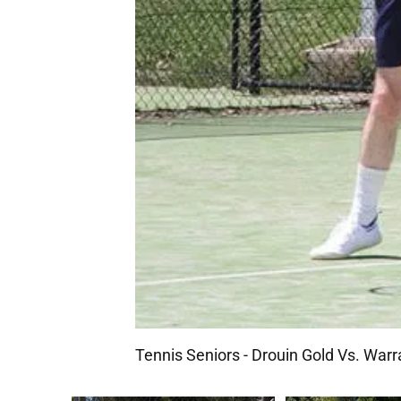
Tennis Seniors - Drouin Gold Vs. Warr