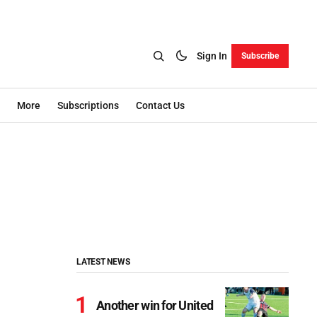
Sign In
Subscribe
More
Subscriptions
Contact Us
LATEST NEWS
Another win for United