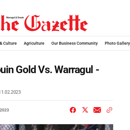
 & Culture
Agriculture
Our Business Community
Photo Gallery
uin Gold Vs. Warragul -
 11.02.2023
 2023