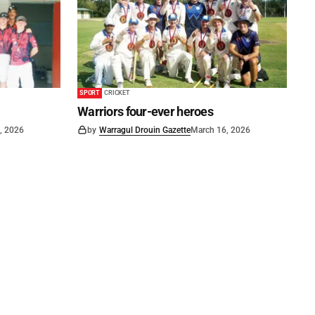
SPORT
CRICKET
Warriors four-ever heroes
, 2026
by
Warragul Drouin Gazette
March 16, 2026