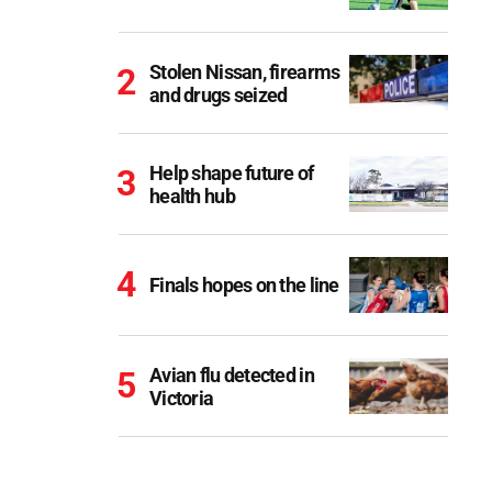
Stolen Nissan, firearms
and drugs seized
Help shape future of
health hub
Finals hopes on the line
Avian flu detected in
Victoria