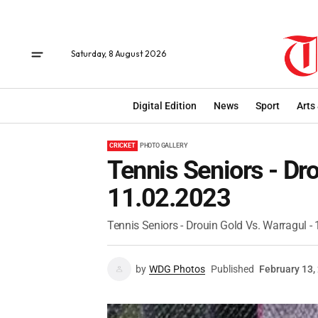
Saturday, 8 August 2026
Digital Edition
News
Sport
Arts
CRICKET
PHOTO GALLERY
Tennis Seniors - Dro
11.02.2023
Tennis Seniors - Drouin Gold Vs. Warragul -
by
WDG Photos
Published
February 13,