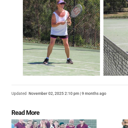
Updated
November 02, 2025 2:10 pm | 9 months ago
Read More