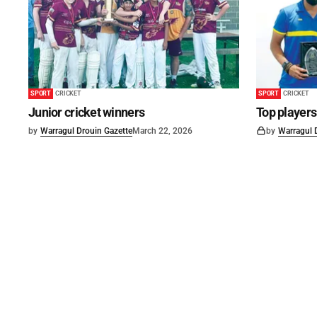
SPORT
CRICKET
SPORT
CRICKET
Junior cricket winners
Top player
by
Warragul Drouin Gazette
March 22, 2026
by
Warragul 