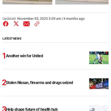
Updated
November 03, 2025 3:09 am | 9 months ago
LATEST NEWS
Another win for United
Stolen Nissan, firearms and drugs seized
Help shape future of health hub