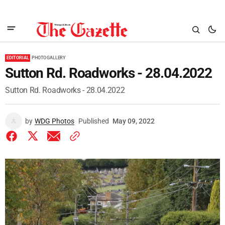
EDITORIAL
PHOTO GALLERY
Sutton Rd. Roadworks - 28.04.2022
Sutton Rd. Roadworks - 28.04.2022
by
WDG Photos
Published
May 09, 2022