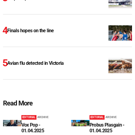
Finals hopes on the line
Avian flu detected in Victoria
Read More
EDITORIAL
ARCHIVE
EDITORIAL
ARCHIVE
Vox Pop -
Probus Plasgain -
01.04.2025
01.04.2025