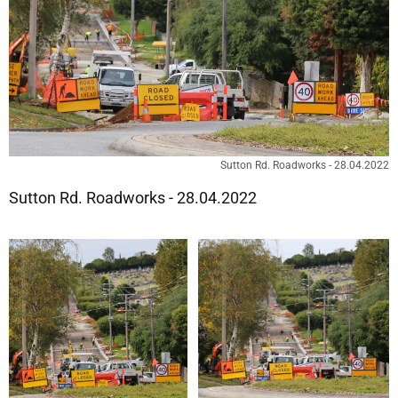
Sutton Rd. Roadworks - 28.04.2022
Sutton Rd. Roadworks - 28.04.2022