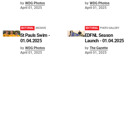
by
WDG Photos
by
WDG Photos
April 01, 2025
April 01, 2025
EDITORIAL
ARCHIVE
EDITORIAL
PHOTO GALLERY
St Pauls Swim -
EDFNL Season
01.04.2025
Launch - 01.04.2025
by
WDG Photos
by
The Gazette
April 01, 2025
April 01, 2025