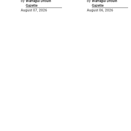
by
Warragul Drouin
by
Warragul Drouin
Gazette
Gazette
August 07, 2026
August 06, 2026