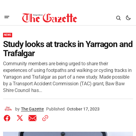
NEWS
Study looks at tracks in Yarragon and
Trafalgar
Community members are being urged to share their
experiences of using footpaths and walking or cycling tracks in
Yarragon and Trafalgar as part of a new study. Made possible
by a Transport Accident Commission (TAC) grant, Baw Baw
Shire Council has...
by
The Gazette
Published
October 17, 2023