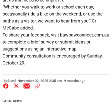
"Whether you walk to work or school each day,
occasionally ride a bike on the weekend, or use the
paths as a visitor, we want to hear from you," Cr
McCabe added.
To share your feedback, visit bawbawconnect.com.au
to complete a brief survey or submit ideas or
suggestions using an interactive map.
Community consultation is encouraged by Sunday,
October 29.
Updated
November 02, 2025 2:35 am | 9 months ago
LATEST NEWS