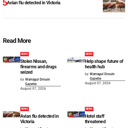
Avian flu detected in Victoria
Read More
NEWS
NEWS
Stolen Nissan,
Help shape future of
firearms and drugs
health hub
seized
by
Warragul Drouin
Gazette
by
Warragul Drouin
August 07, 2026
Gazette
August 07, 2026
NEWS
NEWS
Avian flu detected in
Hotel staff
Victoria
threatened