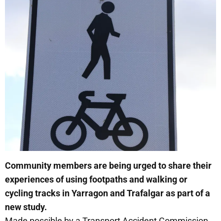
Community members are being urged to share their
experiences of using footpaths and walking or
cycling tracks in Yarragon and Trafalgar as part of a
new study.
Made possible by a Transport Accident Commission