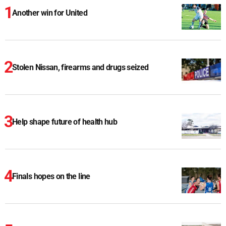
Another win for United
Stolen Nissan, firearms and drugs seized
Help shape future of health hub
Finals hopes on the line