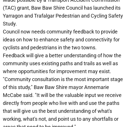
(TAC) grant, Baw Baw Shire Council has launched its
Yarragon and Trafalgar Pedestrian and Cycling Safety
Study.
Council now needs community feedback to provide
ideas on how to enhance safety and connectivity for
cyclists and pedestrians in the two towns.
Feedback will give a better understanding of how the
community uses existing paths and trails as well as
where opportunities for improvement may exist.
"Community consultation is the most important stage
of this study," Baw Baw Shire mayor Annemarie
McCabe said. "It will be the valuable input we receive
directly from people who live with and use the paths
that will give us the best understanding of what's
working, what's not, and point us to any shortfalls or
areas that need to be improved."