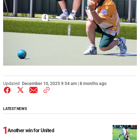
Updated
December 10, 2025 9:54 am | 8 months ago
LATEST NEWS
Another win for United