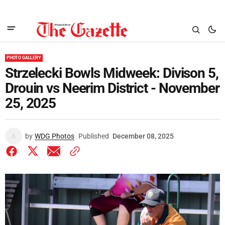
PHOTO GALLERY
Strzelecki Bowls Midweek: Divison 5,
Drouin vs Neerim District - November
25, 2025
by
WDG Photos
Published
December 08, 2025