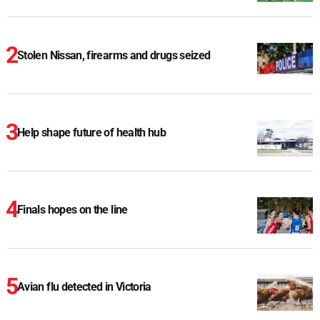
Stolen Nissan, firearms and drugs seized
Help shape future of health hub
Finals hopes on the line
Avian flu detected in Victoria