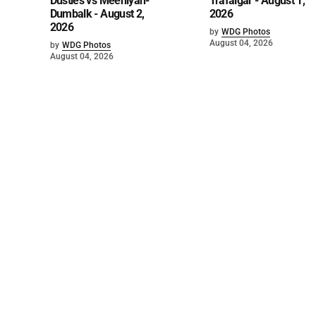
Dusties vs Meeniyan-
Trafalgar - August 1,
Dumbalk - August 2,
2026
2026
by
WDG Photos
August 04, 2026
by
WDG Photos
August 04, 2026