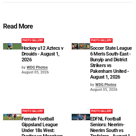
Read More
PHOTO GALLERY
PHOTO GALLERY
Hockey u12 Aztecs v
Soccer State League
Drouids - August 1,
6 Men's South-East -
2026
Bunyip and District
Strikers vs
by
WDG Photos
Pakenham United -
August 05, 2026
August 1, 2026
by
WDG Photos
August 05, 2026
PHOTO GALLERY
PHOTO GALLERY
Female Football
EDFNL Football
Gippsland League
Seniors: Neerim-
Under 18s West:
Neerim South vs