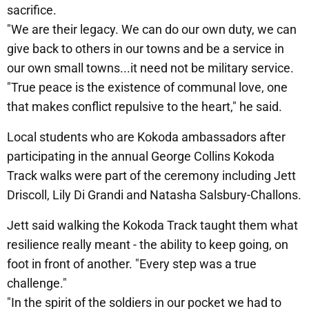
sacrifice.
"We are their legacy. We can do our own duty, we can
give back to others in our towns and be a service in
our own small towns...it need not be military service.
"True peace is the existence of communal love, one
that makes conflict repulsive to the heart," he said.
Local students who are Kokoda ambassadors after
participating in the annual George Collins Kokoda
Track walks were part of the ceremony including Jett
Driscoll, Lily Di Grandi and Natasha Salsbury-Challons.
Jett said walking the Kokoda Track taught them what
resilience really meant - the ability to keep going, on
foot in front of another. "Every step was a true
challenge."
"In the spirit of the soldiers in our pocket we had to