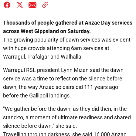
Thousands of people gathered at Anzac Day services
across West Gippsland on Saturday.
The growing popularity of dawn services was evident
with huge crowds attending 6am services at
Warragul, Trafalgar and Walhalla.
Warragul RSL president Lynn Mizen said the dawn
service was a time to reflect on the silence before
dawn, the way Anzac soldiers did 111 years ago
before the Gallipoli landings.
"We gather before the dawn, as they did then, in the
stand-to, a moment of ultimate readiness and shared
silence before dawn," she said.
Travelling through darkness, she said 16,000 Anzac