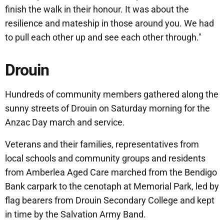
finish the walk in their honour. It was about the
resilience and mateship in those around you. We had
to pull each other up and see each other through."
Drouin
Hundreds of community members gathered along the
sunny streets of Drouin on Saturday morning for the
Anzac Day march and service.
Veterans and their families, representatives from
local schools and community groups and residents
from Amberlea Aged Care marched from the Bendigo
Bank carpark to the cenotaph at Memorial Park, led by
flag bearers from Drouin Secondary College and kept
in time by the Salvation Army Band.