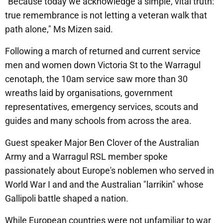
"Because today we acknowledge a simple, vital truth:
true remembrance is not letting a veteran walk that
path alone," Ms Mizen said.
Following a march of returned and current service
men and women down Victoria St to the Warragul
cenotaph, the 10am service saw more than 30
wreaths laid by organisations, government
representatives, emergency services, scouts and
guides and many schools from across the area.
Guest speaker Major Ben Clover of the Australian
Army and a Warragul RSL member spoke
passionately about Europe's noblemen who served in
World War I and and the Australian "larrikin" whose
Gallipoli battle shaped a nation.
While European countries were not unfamiliar to war