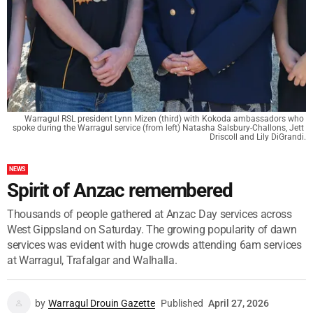
Warragul RSL president Lynn Mizen (third) with Kokoda ambassadors who 
spoke during the Warragul service (from left) Natasha Salsbury-Challons, Jett 
Driscoll and Lily DiGrandi.
NEWS
Spirit of Anzac remembered
Thousands of people gathered at Anzac Day services across
West Gippsland on Saturday. The growing popularity of dawn
services was evident with huge crowds attending 6am services
at Warragul, Trafalgar and Walhalla.
by
Warragul Drouin Gazette
Published
April 27, 2026