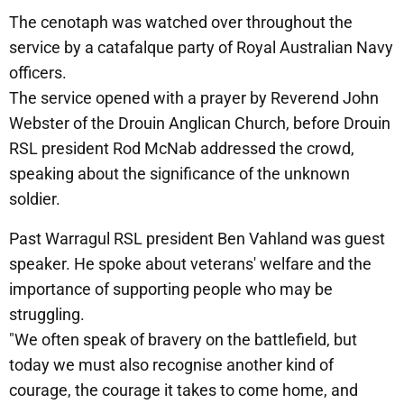
The cenotaph was watched over throughout the
service by a catafalque party of Royal Australian Navy
officers.
The service opened with a prayer by Reverend John
Webster of the Drouin Anglican Church, before Drouin
RSL president Rod McNab addressed the crowd,
speaking about the significance of the unknown
soldier.
Past Warragul RSL president Ben Vahland was guest
speaker. He spoke about veterans' welfare and the
importance of supporting people who may be
struggling.
"We often speak of bravery on the battlefield, but
today we must also recognise another kind of
courage, the courage it takes to come home, and