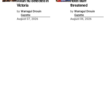
Avian flu detected in
Hotel staff
Victoria
threatened
by
Warragul Drouin
by
Warragul Drouin
Gazette
Gazette
August 07, 2026
August 06, 2026