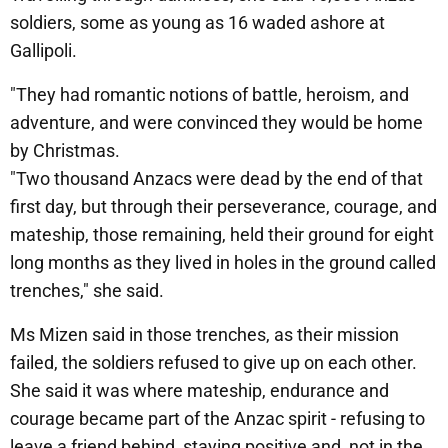
soldiers, some as young as 16 waded ashore at
Gallipoli.
"They had romantic notions of battle, heroism, and
adventure, and were convinced they would be home
by Christmas.
"Two thousand Anzacs were dead by the end of that
first day, but through their perseverance, courage, and
mateship, those remaining, held their ground for eight
long months as they lived in holes in the ground called
trenches," she said.
Ms Mizen said in those trenches, as their mission
failed, the soldiers refused to give up on each other.
She said it was where mateship, endurance and
courage became part of the Anzac spirit - refusing to
leave a friend behind, staying positive and, not in the