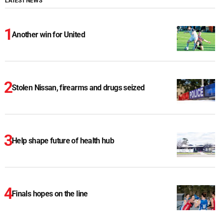
LATEST NEWS
Another win for United
Stolen Nissan, firearms and drugs seized
Help shape future of health hub
Finals hopes on the line