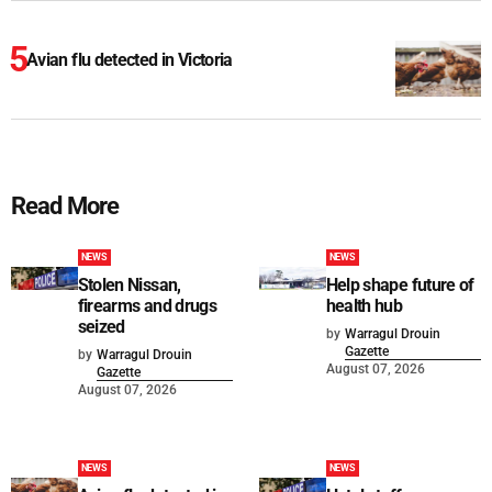
Avian flu detected in Victoria
Read More
NEWS
NEWS
Stolen Nissan,
Help shape future of
firearms and drugs
health hub
seized
by
Warragul Drouin
Gazette
by
Warragul Drouin
August 07, 2026
Gazette
August 07, 2026
NEWS
NEWS