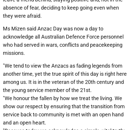
absence of fear, deciding to keep going even when
they were afraid.
Ms Mizen said Anzac Day was now a day to
acknowledge all Australian Defence Force personnel
who had served in wars, conflicts and peacekeeping
missions.
"We tend to view the Anzacs as fading legends from
another time, yet the true spirit of this day is right here
among us. It is in the veteran of the 20th century and
the young service member of the 21st.
"We honour the fallen by how we treat the living. We
show our respect by ensuring that the transition from
service back to community is met with an open hand
and an open heart.