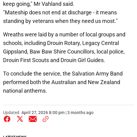
keep going," Mr Vahland said.
"Mateship does not end at discharge - it means
standing by veterans when they need us most."
Wreaths were laid by a number of local groups and
schools, including Drouin Rotary, Legacy Central
Gippsland, Baw Baw Shire Councillors, local police,
Drouin First Scouts and Drouin Girl Guides.
To conclude the service, the Salvation Army Band
performed both the Australian and New Zealand
national anthems.
Updated
April 27, 2026 8:00 pm | 3 months ago