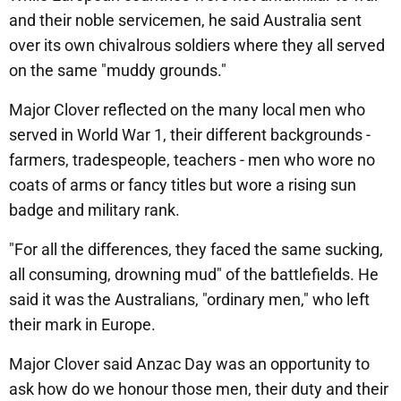
and their noble servicemen, he said Australia sent
over its own chivalrous soldiers where they all served
on the same "muddy grounds."
Major Clover reflected on the many local men who
served in World War 1, their different backgrounds -
farmers, tradespeople, teachers - men who wore no
coats of arms or fancy titles but wore a rising sun
badge and military rank.
"For all the differences, they faced the same sucking,
all consuming, drowning mud" of the battlefields. He
said it was the Australians, "ordinary men," who left
their mark in Europe.
Major Clover said Anzac Day was an opportunity to
ask how do we honour those men, their duty and their