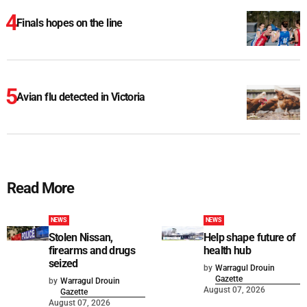
Finals hopes on the line
Avian flu detected in Victoria
Read More
NEWS
NEWS
Stolen Nissan,
Help shape future of
firearms and drugs
health hub
seized
by
Warragul Drouin
Gazette
by
Warragul Drouin
August 07, 2026
Gazette
August 07, 2026