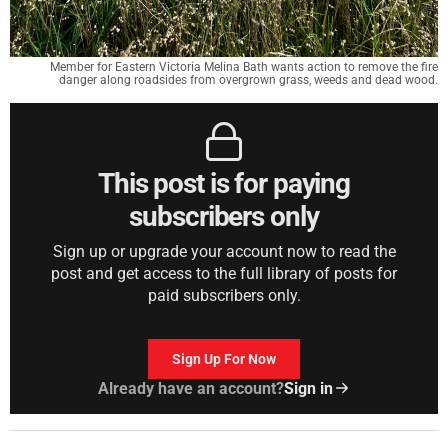
Member for Eastern Victoria Melina Bath wants action to remove the fire
danger along roadsides from overgrown grass, weeds and dead wood.
This post is for paying
subscribers only
Sign up or upgrade your account now to read the
post and get access to the full library of posts for
paid subscribers only.
Sign Up For Now
Already have an account?
Sign in