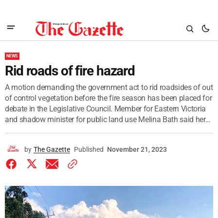
NEWS
Rid roads of fire hazard
A motion demanding the government act to rid roadsides of out
of control vegetation before the fire season has been placed for
debate in the Legislative Council. Member for Eastern Victoria
and shadow minister for public land use Melina Bath said her...
by
The Gazette
Published
November 21, 2023