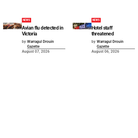
NEWS
NEWS
Avian flu detected in
Hotel staff
Victoria
threatened
by
Warragul Drouin
by
Warragul Drouin
Gazette
Gazette
August 07, 2026
August 06, 2026