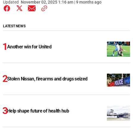
Updated
November 02, 2025 1:16 am | 9 months ago
LATEST NEWS
Another win for United
Stolen Nissan, firearms and drugs seized
Help shape future of health hub