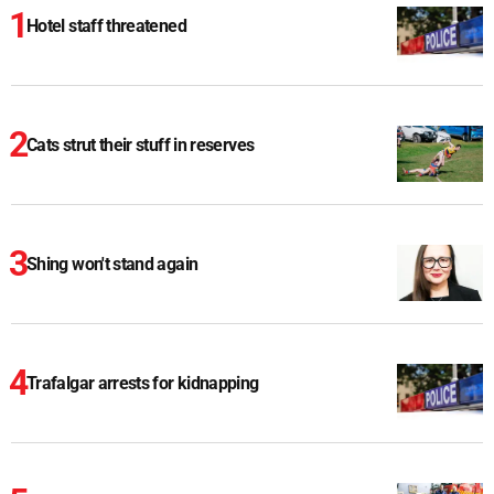
Hotel staff threatened
Cats strut their stuff in reserves
Shing won't stand again
Trafalgar arrests for kidnapping