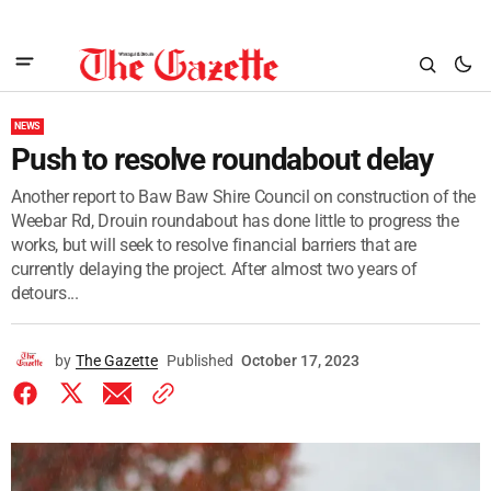
NEWS
Push to resolve roundabout delay
Another report to Baw Baw Shire Council on construction of the
Weebar Rd, Drouin roundabout has done little to progress the
works, but will seek to resolve financial barriers that are
currently delaying the project. After almost two years of
detours...
by
The Gazette
Published
October 17, 2023