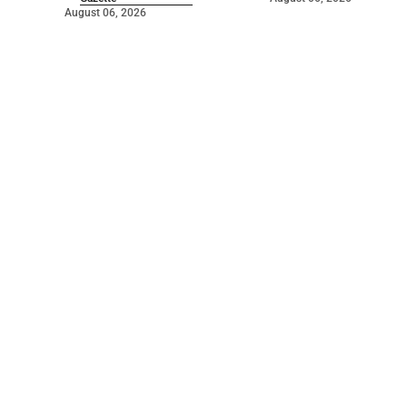
August 06, 2026