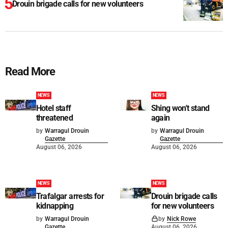
Drouin brigade calls for new volunteers
Read More
NEWS
NEWS
Hotel staff
Shing won't stand
threatened
again
by
Warragul Drouin
by
Warragul Drouin
Gazette
Gazette
August 06, 2026
August 06, 2026
NEWS
NEWS
Trafalgar arrests for
Drouin brigade calls
kidnapping
for new volunteers
by
Warragul Drouin
by
Nick Rowe
Gazette
August 06, 2026