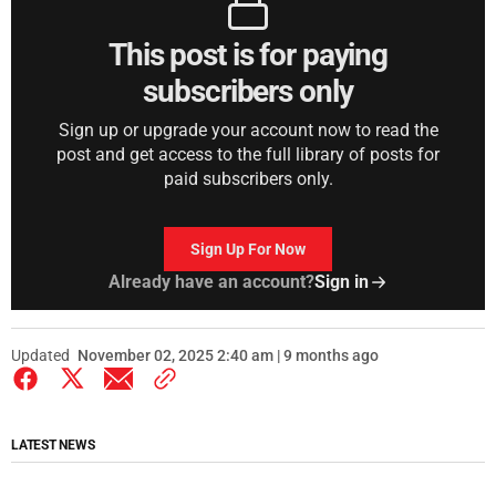
This post is for paying
subscribers only
Sign up or upgrade your account now to read the
post and get access to the full library of posts for
paid subscribers only.
Sign Up For Now
Already have an account?
Sign in
Updated
November 02, 2025 2:40 am | 9 months ago
LATEST NEWS