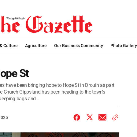
 & Culture
Agriculture
Our Business Community
Photo Gallery
Hope St
rs have been bringing hope to Hope St in Drouin as part
re Church Gippsland has been heading to the town's
leeping bags and...
2025