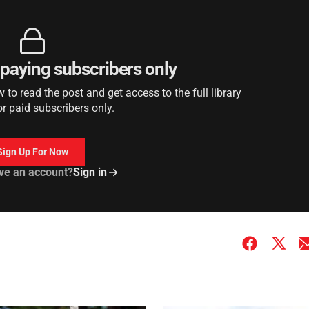
r paying subscribers only
to read the post and get access to the full library
or paid subscribers only.
Sign Up For Now
ve an account?
Sign in