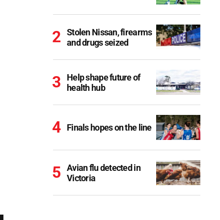
Stolen Nissan, firearms
and drugs seized
Help shape future of
health hub
Finals hopes on the line
Avian flu detected in
Victoria