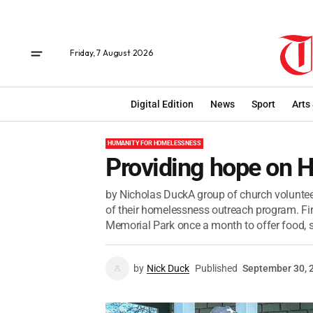
Friday, 7 August 2026
Digital Edition
News
Sport
Arts
HUMANITY FOR HOMELESSNESS
Providing hope on 
by Nicholas DuckA group of church voluntee
of their homelessness outreach program. Fi
Memorial Park once a month to offer food, s
by
Nick Duck
Published
September 30, 