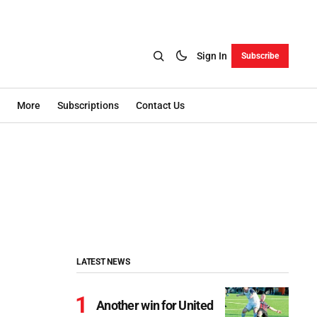
Sign In
Subscribe
More
Subscriptions
Contact Us
LATEST NEWS
Another win for United