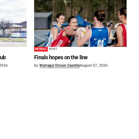
NETBALL
SPORT
hub
Finals hopes on the line
 2026
by
Warragul Drouin Gazette
August 07, 2026