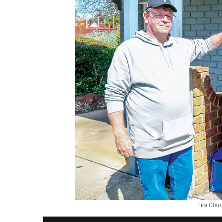
Fire Chur