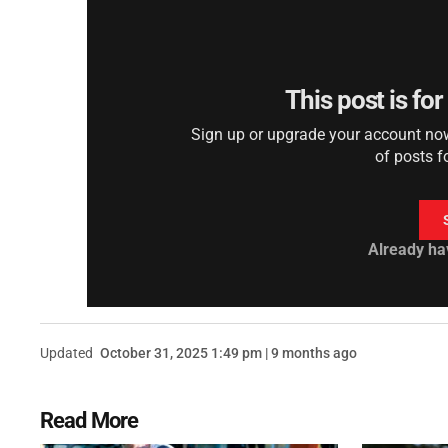
This post is fo
Sign up or upgrade your account now 
of posts f
Already ha
Updated
October 31, 2025 1:49 pm | 9 months ago
Read More