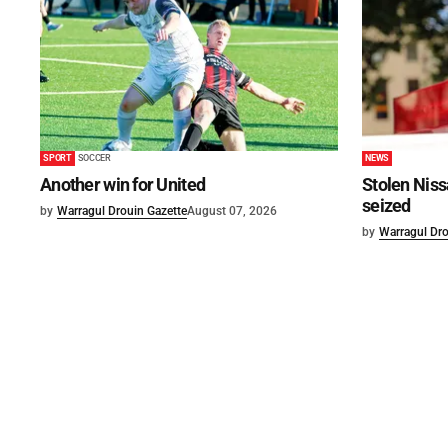
SPORT
SOCCER
NEWS
Another win for United
Stolen Niss
seized
by
Warragul Drouin Gazette
August 07, 2026
by
Warragul Dro