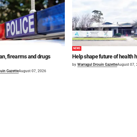
NEWS
an, firearms and drugs
Help shape future of health 
by
Warragul Drouin Gazette
August 07,
uin Gazette
August 07, 2026