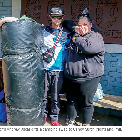
ch's Andrew Oscar gifts a camping swag to Candy Surch (right) and Phil.