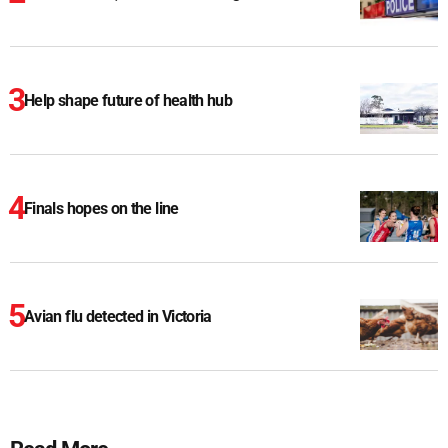
Help shape future of health hub
Finals hopes on the line
Avian flu detected in Victoria