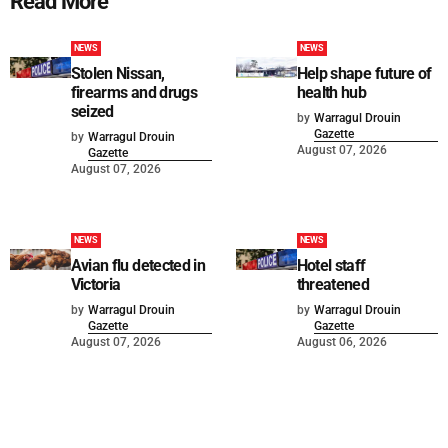
Read More
NEWS
NEWS
Stolen Nissan,
Help shape future of
firearms and drugs
health hub
seized
by
Warragul Drouin
Gazette
by
Warragul Drouin
August 07, 2026
Gazette
August 07, 2026
NEWS
NEWS
Avian flu detected in
Hotel staff
Victoria
threatened
by
Warragul Drouin
by
Warragul Drouin
Gazette
Gazette
August 07, 2026
August 06, 2026