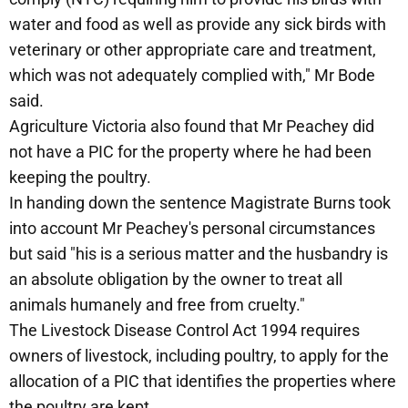
water and food as well as provide any sick birds with
veterinary or other appropriate care and treatment,
which was not adequately complied with," Mr Bode
said.
Agriculture Victoria also found that Mr Peachey did
not have a PIC for the property where he had been
keeping the poultry.
In handing down the sentence Magistrate Burns took
into account Mr Peachey's personal circumstances
but said "his is a serious matter and the husbandry is
an absolute obligation by the owner to treat all
animals humanely and free from cruelty."
The Livestock Disease Control Act 1994 requires
owners of livestock, including poultry, to apply for the
allocation of a PIC that identifies the properties where
the poultry are kept.