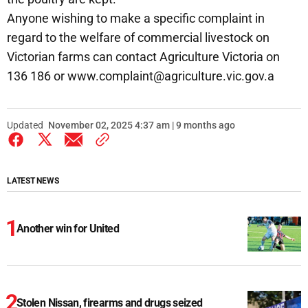
Anyone wishing to make a specific complaint in
regard to the welfare of commercial livestock on
Victorian farms can contact Agriculture Victoria on
136 186 or www.complaint@agriculture.vic.gov.a
Updated
November 02, 2025 4:37 am | 9 months ago
LATEST NEWS
Another win for United
Stolen Nissan, firearms and drugs seized