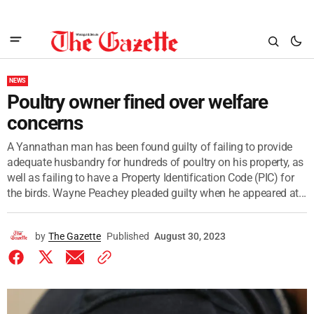
NEWS
Poultry owner fined over welfare
concerns
A Yannathan man has been found guilty of failing to provide
adequate husbandry for hundreds of poultry on his property, as
well as failing to have a Property Identification Code (PIC) for
the birds. Wayne Peachey pleaded guilty when he appeared at...
by
The Gazette
Published
August 30, 2023