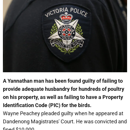
A Yannathan man has been found guilty of failing to
provide adequate husbandry for hundreds of poultry
on his property, as well as failing to have a Property
Identification Code (PIC) for the birds.
Wayne Peachey pleaded guilty when he appeared at
Dandenong Magistrates' Court. He was convicted and
fined $10,000.