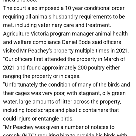
The court also imposed a 10 year conditional order
requiring all animals husbandry requirements to be
met, including veterinary care and treatment.
Agriculture Victoria program manager animal health
and welfare compliance Daniel Bode said officers
visited Mr Peachey's property multiple times in 2021.
"Our officers first attended the property in March of
2021 and found approximately 200 poultry either
ranging the property or in cages.
"Unfortunately the condition of many of the birds and
their cages was very poor, with stagnant, oily green
water, large amounts of litter across the property,
including food scraps and plastic containers that
could injure or entangle birds.
"Mr Peachey was given a number of notices to
comply (NTC) requiring him to provide his birds with