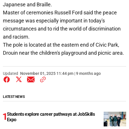
Japanese and Braille.
Master of ceremonies Russell Ford said the peace
message was especially important in today's
circumstances and to rid the world of discrimination
and racism.
The pole is located at the eastern end of Civic Park,
Drouin near the children's playground and picnic area.
Updated
November 01, 2025 11:44 pm | 9 months ago
LATEST NEWS
Students explore career pathways at JobSkills
Expo