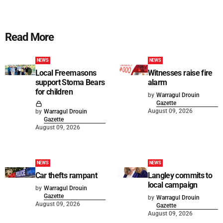
Read More
NEWS
NEWS
Local Freemasons
Witnesses raise fire
support Stoma Bears
alarm
for children
by
Warragul Drouin
Gazette
August 09, 2026
by
Warragul Drouin
Gazette
August 09, 2026
NEWS
NEWS
Car thefts rampant
Langley commits to
local campaign
by
Warragul Drouin
Gazette
by
Warragul Drouin
August 09, 2026
Gazette
August 09, 2026