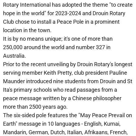
Rotary International has adopted the theme "to create
hope in the world" for 2023-2024 and Drouin Rotary
Club chose to install a Peace Pole in a prominent
location in the town.
It is by no means unique; it's one of more than
250,000 around the world and number 327 in
Australia.
Prior to the recent unveiling by Drouin Rotary's longest
serving member Keith Pretty, club president Pauline
Maunder introduced nine students from Drouin and St
Ita's primary schools who read passages from a
peace message written by a Chinese philosopher
more than 2500 years ago.
The six-sided pole features the "May Peace Prevail on
Earth" message in 10 languages - English, Kurnai,
Mandarin, German, Dutch, Italian, Afrikaans, French,