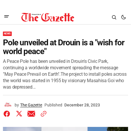
NEWS
Pole unveiled at Drouin is a "wish for
world peace"
A Peace Pole has been unveiled in Drouin's Civic Park,
continuing a worldwide movement spreading the message
"May Peace Prevail on Earth".The project to install poles across
the world was started in 1955 by visionary Masahisa Goi who
was depressed...
by
The Gazette
Published
December 28, 2023