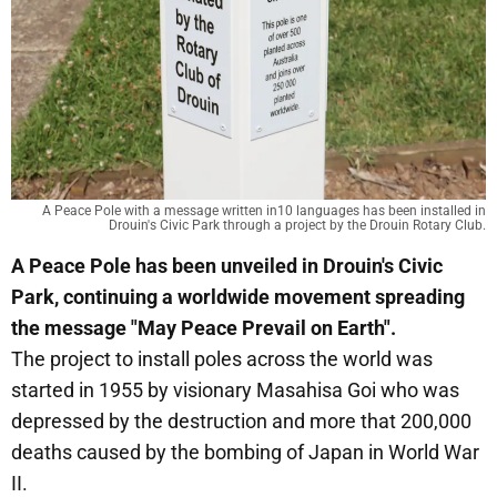
A Peace Pole with a message written in10 languages has been installed in
Drouin's Civic Park through a project by the Drouin Rotary Club.
A Peace Pole has been unveiled in Drouin's Civic
Park, continuing a worldwide movement spreading
the message "May Peace Prevail on Earth".
The project to install poles across the world was
started in 1955 by visionary Masahisa Goi who was
depressed by the destruction and more that 200,000
deaths caused by the bombing of Japan in World War
II.