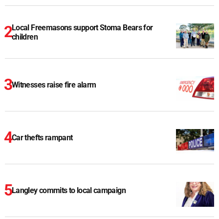
Local Freemasons support Stoma Bears for
children
Witnesses raise fire alarm
Car thefts rampant
Langley commits to local campaign