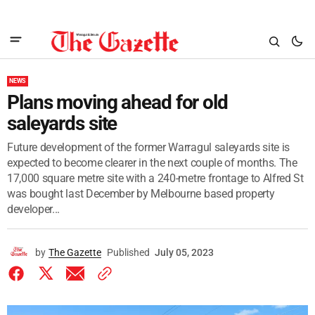
NEWS
Plans moving ahead for old
saleyards site
Future development of the former Warragul saleyards site is
expected to become clearer in the next couple of months. The
17,000 square metre site with a 240-metre frontage to Alfred St
was bought last December by Melbourne based property
developer...
by
The Gazette
Published
July 05, 2023