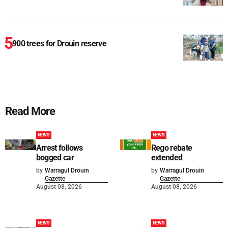
900 trees for Drouin reserve
Read More
NEWS
NEWS
Arrest follows
Rego rebate
bogged car
extended
by
Warragul Drouin
by
Warragul Drouin
Gazette
Gazette
August 08, 2026
August 08, 2026
NEWS
NEWS