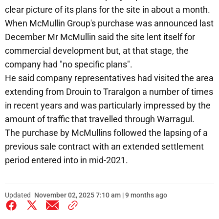
clear picture of its plans for the site in about a month.
When McMullin Group's purchase was announced last
December Mr McMullin said the site lent itself for
commercial development but, at that stage, the
company had "no specific plans".
He said company representatives had visited the area
extending from Drouin to Traralgon a number of times
in recent years and was particularly impressed by the
amount of traffic that travelled through Warragul.
The purchase by McMullins followed the lapsing of a
previous sale contract with an extended settlement
period entered into in mid-2021.
Updated
November 02, 2025 7:10 am | 9 months ago