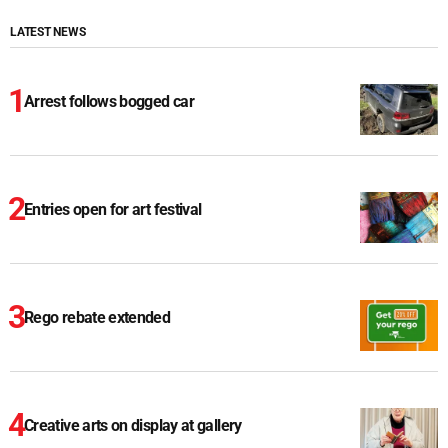
LATEST NEWS
Arrest follows bogged car
Entries open for art festival
Rego rebate extended
Creative arts on display at gallery