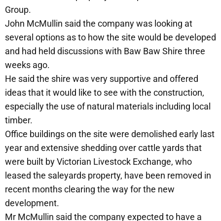
Group.
John McMullin said the company was looking at
several options as to how the site would be developed
and had held discussions with Baw Baw Shire three
weeks ago.
He said the shire was very supportive and offered
ideas that it would like to see with the construction,
especially the use of natural materials including local
timber.
Office buildings on the site were demolished early last
year and extensive shedding over cattle yards that
were built by Victorian Livestock Exchange, who
leased the saleyards property, have been removed in
recent months clearing the way for the new
development.
Mr McMullin said the company expected to have a