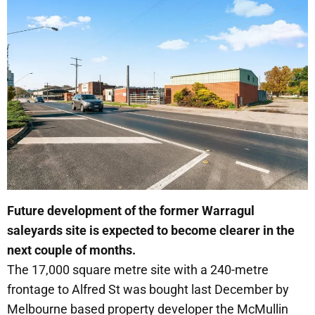
Future development of the former Warragul
saleyards site is expected to become clearer in the
next couple of months.
The 17,000 square metre site with a 240-metre
frontage to Alfred St was bought last December by
Melbourne based property developer the McMullin