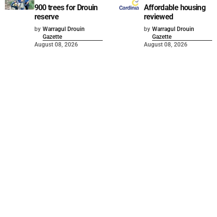
900 trees for Drouin
Affordable housing
reserve
reviewed
by
Warragul Drouin
by
Warragul Drouin
Gazette
Gazette
August 08, 2026
August 08, 2026