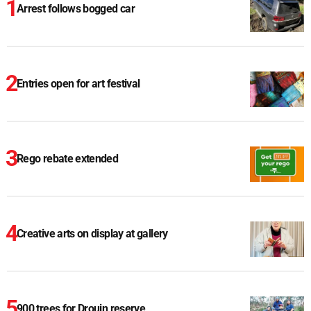
Arrest follows bogged car
Entries open for art festival
Rego rebate extended
Creative arts on display at gallery
900 trees for Drouin reserve