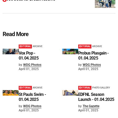
Read More
EDITORIAL
ARCHIVE
EDITORIAL
ARCHIVE
Vox Pop -
Probus Plasgain -
01.04.2025
01.04.2025
by
WDG Photos
by
WDG Photos
April 01, 2025
April 01, 2025
EDITORIAL
ARCHIVE
EDITORIAL
PHOTO GALLERY
St Pauls Swim -
EDFNL Season
01.04.2025
Launch - 01.04.2025
by
WDG Photos
by
The Gazette
April 01, 2025
April 01, 2025