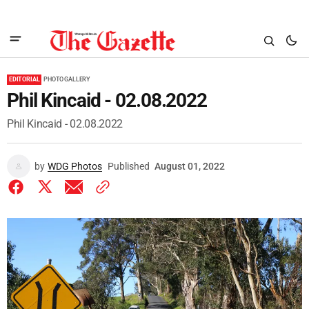
EDITORIAL
PHOTO GALLERY
Phil Kincaid - 02.08.2022
Phil Kincaid - 02.08.2022
by
WDG Photos
Published
August 01, 2022