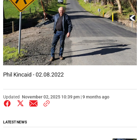
Phil Kincaid - 02.08.2022
Updated
November 02, 2025 10:39 pm | 9 months ago
LATEST NEWS