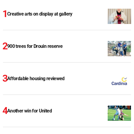
Creative arts on display at gallery
900 trees for Drouin reserve
Affordable housing reviewed
Another win for United