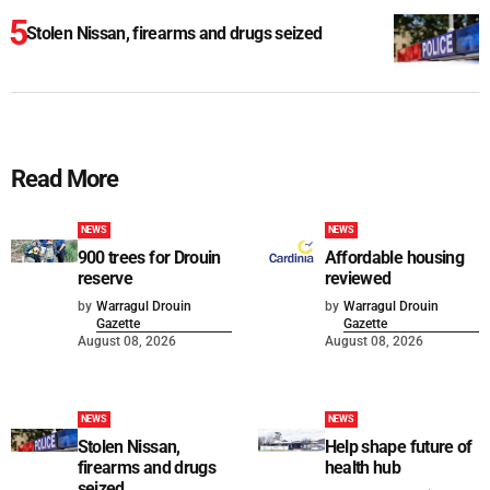
Stolen Nissan, firearms and drugs seized
Read More
NEWS
NEWS
900 trees for Drouin
Affordable housing
reserve
reviewed
by
Warragul Drouin
by
Warragul Drouin
Gazette
Gazette
August 08, 2026
August 08, 2026
NEWS
NEWS
Stolen Nissan,
Help shape future of
firearms and drugs
health hub
seized