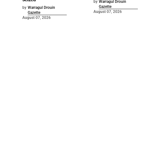
by
Warragul Drouin
Gazette
by
Warragul Drouin
August 07, 2026
Gazette
August 07, 2026