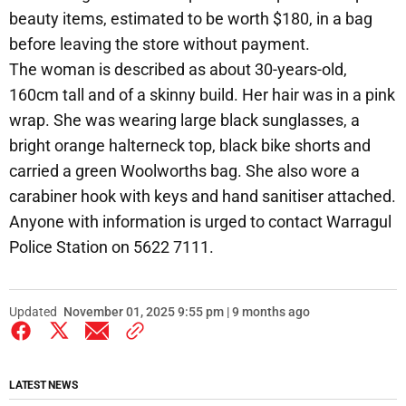
beauty items, estimated to be worth $180, in a bag
before leaving the store without payment.
The woman is described as about 30-years-old,
160cm tall and of a skinny build. Her hair was in a pink
wrap. She was wearing large black sunglasses, a
bright orange halterneck top, black bike shorts and
carried a green Woolworths bag. She also wore a
carabiner hook with keys and hand sanitiser attached.
Anyone with information is urged to contact Warragul
Police Station on 5622 7111.
Updated
November 01, 2025 9:55 pm | 9 months ago
LATEST NEWS