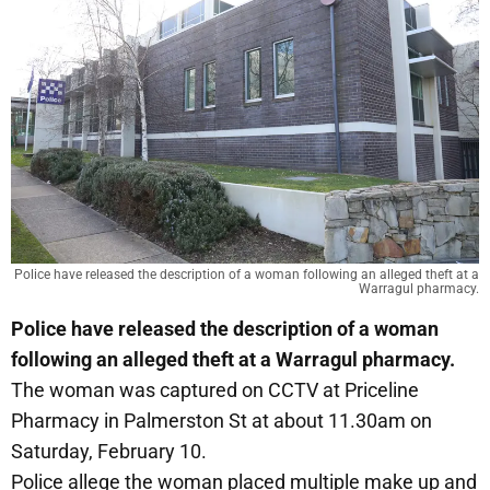
Police have released the description of a woman following an alleged theft at a
Warragul pharmacy.
Police have released the description of a woman
following an alleged theft at a Warragul pharmacy.
The woman was captured on CCTV at Priceline
Pharmacy in Palmerston St at about 11.30am on
Saturday, February 10.
Police allege the woman placed multiple make up and