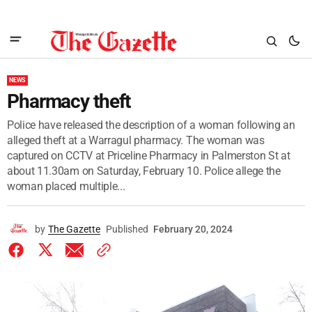
NEWS
Pharmacy theft
Police have released the description of a woman following an
alleged theft at a Warragul pharmacy. The woman was
captured on CCTV at Priceline Pharmacy in Palmerston St at
about 11.30am on Saturday, February 10. Police allege the
woman placed multiple...
by
The Gazette
Published
February 20, 2024