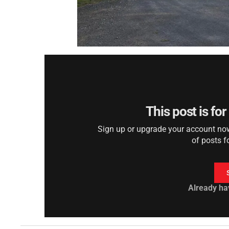
This post is fo
Sign up or upgrade your account now 
of posts f
Already ha