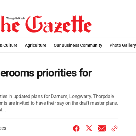
 & Culture
Agriculture
Our Business Community
Photo Gallery
erooms priorities for
ities in updated plans for Darnum, Longwarry, Thorpdale
ts are invited to have their say on the draft master plans,
...
2023