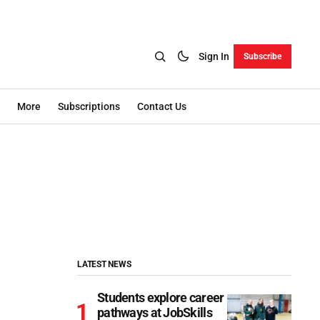
Sign In
Subscribe
More
Subscriptions
Contact Us
LATEST NEWS
Students explore career
pathways at JobSkills