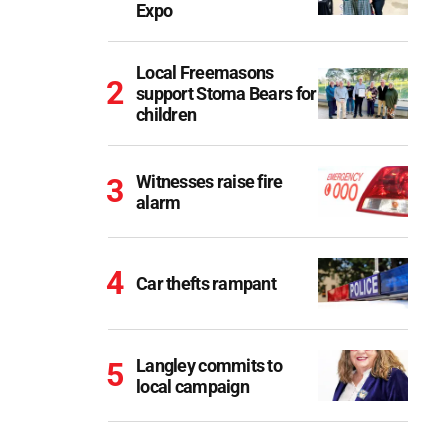
Expo
Local Freemasons
support Stoma Bears for
children
Witnesses raise fire
alarm
Car thefts rampant
Langley commits to
local campaign