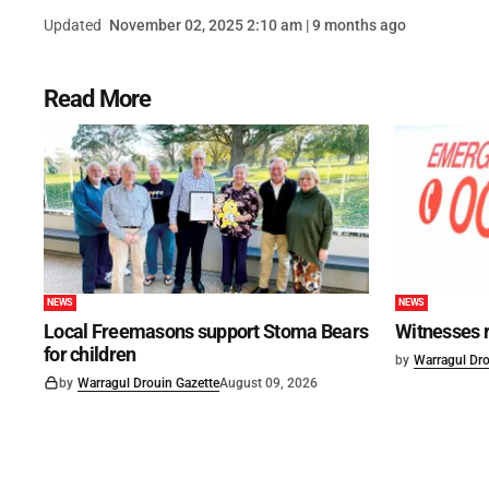
Updated
November 02, 2025 2:10 am | 9 months ago
Read More
NEWS
NEWS
Local Freemasons support Stoma Bears
Witnesses r
for children
by
Warragul Dro
by
Warragul Drouin Gazette
August 09, 2026