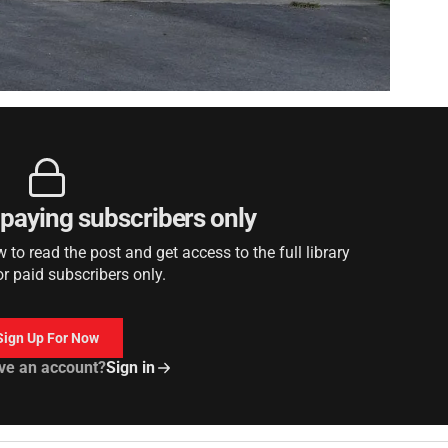
r paying subscribers only
to read the post and get access to the full library
or paid subscribers only.
Sign Up For Now
ve an account?
Sign in