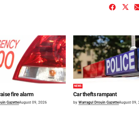
NEWS
aise fire alarm
Car thefts rampant
uin Gazette
August 09, 2026
by
Warragul Drouin Gazette
August 09,