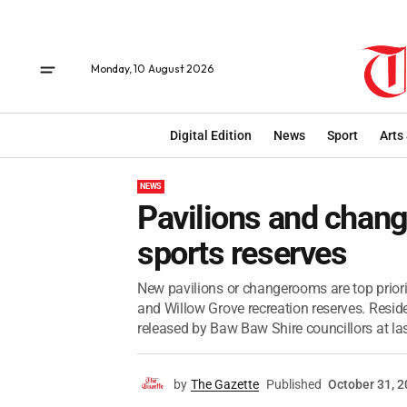
Monday, 10 August 2026
Digital Edition
News
Sport
Arts
NEWS
Pavilions and chang
sports reserves
New pavilions or changerooms are top prior
and Willow Grove recreation reserves. Residen
released by Baw Baw Shire councillors at last
by
The Gazette
Published
October 31, 