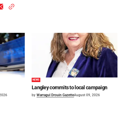
NEWS
Langley commits to local campaign
 2026
by
Warragul Drouin Gazette
August 09, 2026