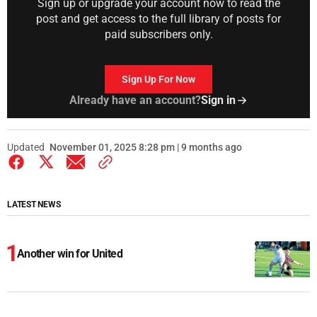
Sign up or upgrade your account now to read the
post and get access to the full library of posts for
paid subscribers only.
Sign Up For Now
Already have an account?
Sign in
Updated
November 01, 2025 8:28 pm | 9 months ago
LATEST NEWS
Another win for United