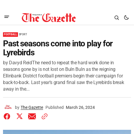
FOOTBALL
SPORT
Past seasons come into play for
Lyrebirds
by Davyd ReidThe need to repeat the hard work done in
seasons gone by is not lost on Buln Buln as the reigning
Ellinbank District football premiers begin their campaign for
back-to-back. Last year's grand final saw the Lyrebirds break
away in the...
by
The Gazette
Published
March 26, 2024