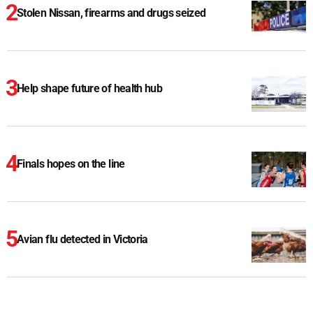
Stolen Nissan, firearms and drugs seized
Help shape future of health hub
Finals hopes on the line
Avian flu detected in Victoria