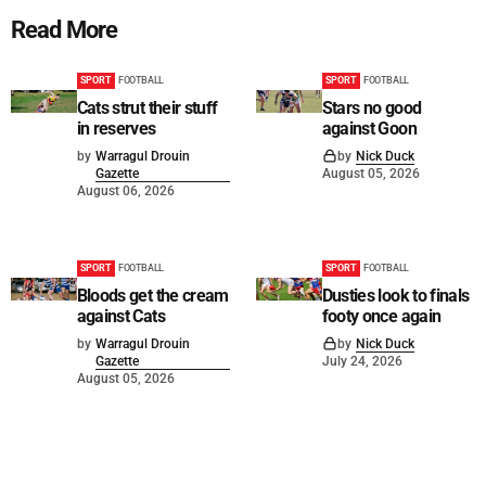
Read More
SPORT
FOOTBALL
SPORT
FOOTBALL
Cats strut their stuff
Stars no good
in reserves
against Goon
by
Warragul Drouin
by
Nick Duck
Gazette
August 05, 2026
August 06, 2026
SPORT
FOOTBALL
SPORT
FOOTBALL
Bloods get the cream
Dusties look to finals
against Cats
footy once again
by
Warragul Drouin
by
Nick Duck
Gazette
July 24, 2026
August 05, 2026