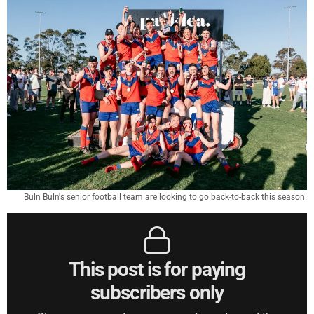
Buln Buln's senior football team are looking to go back-to-back this season.
This post is for paying
subscribers only