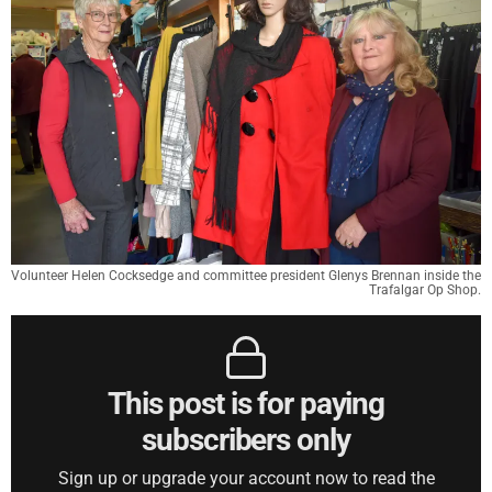
Volunteer Helen Cocksedge and committee president Glenys Brennan inside the
Trafalgar Op Shop.
This post is for paying
subscribers only
Sign up or upgrade your account now to read the