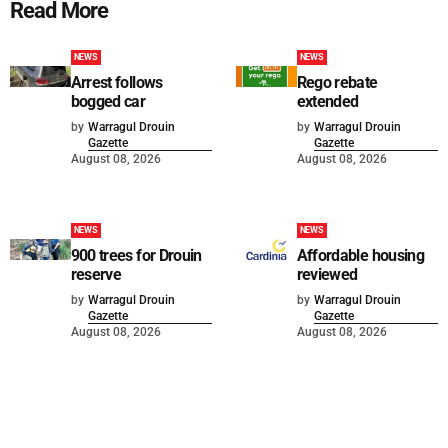
Read More
NEWS
NEWS
Arrest follows
Rego rebate
bogged car
extended
by
Warragul Drouin
by
Warragul Drouin
Gazette
Gazette
August 08, 2026
August 08, 2026
NEWS
NEWS
900 trees for Drouin
Affordable housing
reserve
reviewed
by
Warragul Drouin
by
Warragul Drouin
Gazette
Gazette
August 08, 2026
August 08, 2026