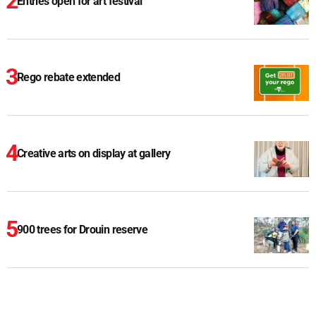
Entries open for art festival
Rego rebate extended
Creative arts on display at gallery
900 trees for Drouin reserve