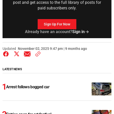
post and get access to the full library of posts for
paid subscribers only.
Sign Up For Now
Already have an account?
Sign in
Updated
November 02, 2025 9:47 pm | 9 months ago
LATEST NEWS
Arrest follows bogged car