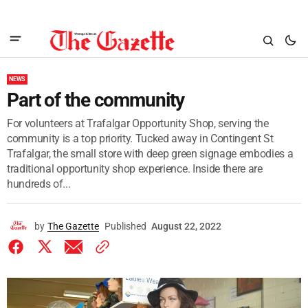
NEWS
Part of the community
For volunteers at Trafalgar Opportunity Shop, serving the
community is a top priority. Tucked away in Contingent St
Trafalgar, the small store with deep green signage embodies a
traditional opportunity shop experience. Inside there are
hundreds of...
by
The Gazette
Published
August 22, 2022