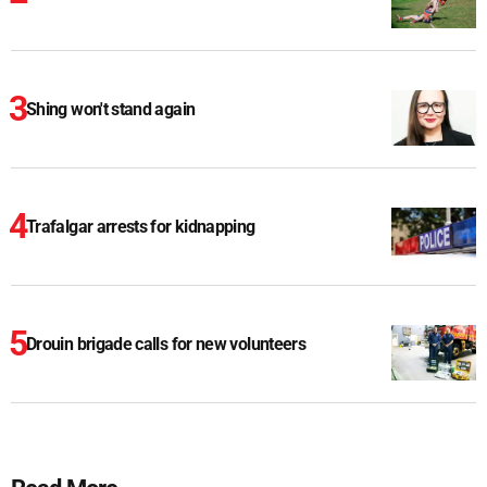
Shing won't stand again
Trafalgar arrests for kidnapping
Drouin brigade calls for new volunteers