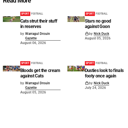
Read More
SPORT
FOOTBALL
SPORT
FOOTBALL
Cats strut their stuff
Stars no good
in reserves
against Goon
by
Warragul Drouin
by
Nick Duck
Gazette
August 05, 2026
August 06, 2026
SPORT
FOOTBALL
SPORT
FOOTBALL
Bloods get the cream
Dusties look to finals
against Cats
footy once again
by
Warragul Drouin
by
Nick Duck
Gazette
July 24, 2026
August 05, 2026