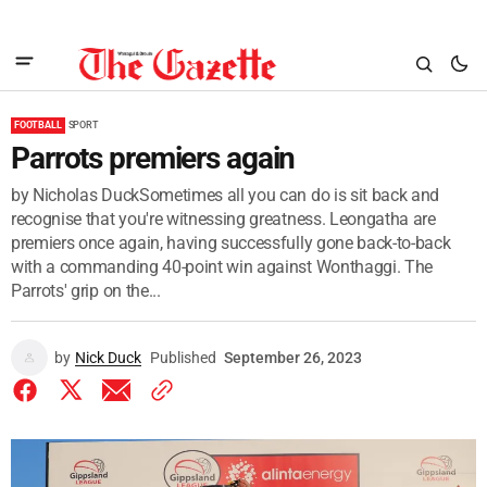
FOOTBALL
SPORT
Parrots premiers again
by Nicholas DuckSometimes all you can do is sit back and
recognise that you're witnessing greatness. Leongatha are
premiers once again, having successfully gone back-to-back
with a commanding 40-point win against Wonthaggi. The
Parrots' grip on the...
by
Nick Duck
Published
September 26, 2023