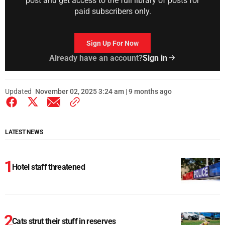
post and get access to the full library of posts for
paid subscribers only.
Sign Up For Now
Already have an account?
Sign in
Updated
November 02, 2025 3:24 am | 9 months ago
LATEST NEWS
Hotel staff threatened
Cats strut their stuff in reserves