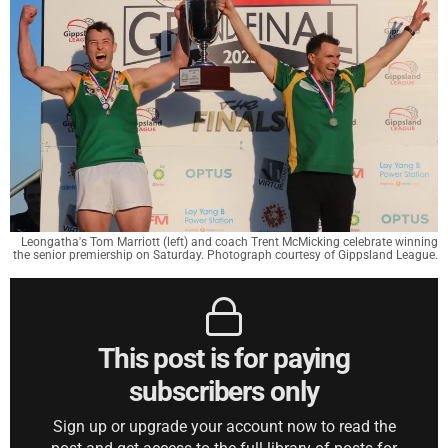
Leongatha's Tom Marriott (left) and coach Trent McMicking celebrate winning
the senior premiership on Saturday. Photograph courtesy of Gippsland League.
This post is for paying
subscribers only
Sign up or upgrade your account now to read the