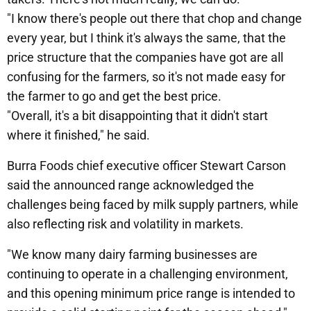
"I know there's people out there that chop and change
every year, but I think it's always the same, that the
price structure that the companies have got are all
confusing for the farmers, so it's not made easy for
the farmer to go and get the best price.
"Overall, it's a bit disappointing that it didn't start
where it finished," he said.
Burra Foods chief executive officer Stewart Carson
said the announced range acknowledged the
challenges being faced by milk supply partners, while
also reflecting risk and volatility in markets.
"We know many dairy farming businesses are
continuing to operate in a challenging environment,
and this opening minimum price range is intended to