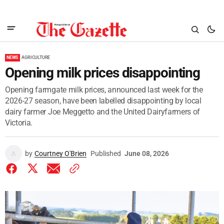
NEWS
AGRICULTURE
Opening milk prices disappointing
Opening farmgate milk prices, announced last week for the
2026-27 season, have been labelled disappointing by local
dairy farmer Joe Meggetto and the United Dairyfarmers of
Victoria.
by
Courtney O'Brien
Published
June 08, 2026