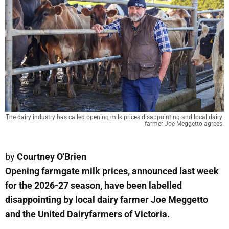
The dairy industry has called opening milk prices disappointing and local dairy 
farmer Joe Meggetto agrees.
by
Courtney O'Brien
Opening farmgate milk prices, announced last week
for the 2026-27 season, have been labelled
disappointing by local dairy farmer Joe Meggetto
and the United Dairyfarmers of Victoria.