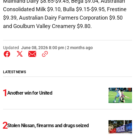
Mainland Dairy $8.65-$9.45, Bega $9.04, Australian
Consolidated Milk $9.10, Bulla $9.15-$9.95, Frestine
$9.39, Australian Dairy Farmers Corporation $9.50
and Goulburn Valley Creamery $9.80.
Updated
June 08, 2026 8:00 pm | 2 months ago
LATEST NEWS
Another win for United
Stolen Nissan, firearms and drugs seized