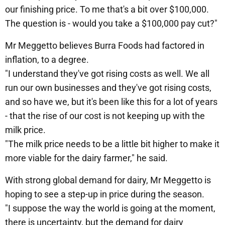
our finishing price. To me that's a bit over $100,000.
The question is - would you take a $100,000 pay cut?"
Mr Meggetto believes Burra Foods had factored in
inflation, to a degree.
"I understand they've got rising costs as well. We all
run our own businesses and they've got rising costs,
and so have we, but it's been like this for a lot of years
- that the rise of our cost is not keeping up with the
milk price.
"The milk price needs to be a little bit higher to make it
more viable for the dairy farmer," he said.
With strong global demand for dairy, Mr Meggetto is
hoping to see a step-up in price during the season.
"I suppose the way the world is going at the moment,
there is uncertainty, but the demand for dairy