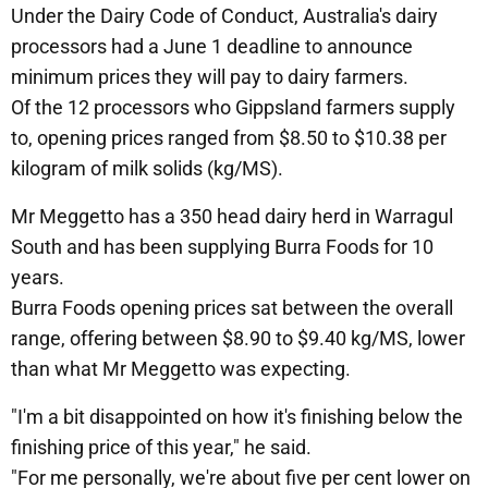
Under the Dairy Code of Conduct, Australia's dairy
processors had a June 1 deadline to announce
minimum prices they will pay to dairy farmers.
Of the 12 processors who Gippsland farmers supply
to, opening prices ranged from $8.50 to $10.38 per
kilogram of milk solids (kg/MS).
Mr Meggetto has a 350 head dairy herd in Warragul
South and has been supplying Burra Foods for 10
years.
Burra Foods opening prices sat between the overall
range, offering between $8.90 to $9.40 kg/MS, lower
than what Mr Meggetto was expecting.
"I'm a bit disappointed on how it's finishing below the
finishing price of this year," he said.
"For me personally, we're about five per cent lower on