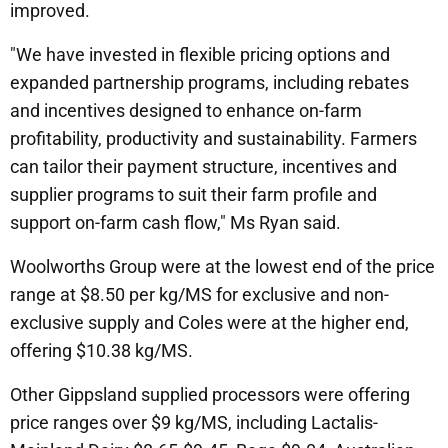
improved.
"We have invested in flexible pricing options and
expanded partnership programs, including rebates
and incentives designed to enhance on-farm
profitability, productivity and sustainability. Farmers
can tailor their payment structure, incentives and
supplier programs to suit their farm profile and
support on-farm cash flow," Ms Ryan said.
Woolworths Group were at the lowest end of the price
range at $8.50 per kg/MS for exclusive and non-
exclusive supply and Coles were at the higher end,
offering $10.38 kg/MS.
Other Gippsland supplied processors were offering
price ranges over $9 kg/MS, including Lactalis-