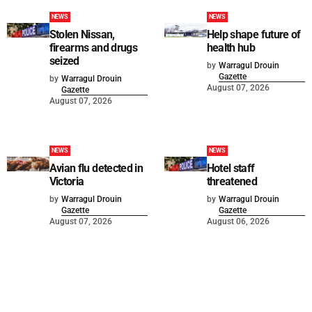
NEWS
NEWS
Stolen Nissan,
Help shape future of
firearms and drugs
health hub
seized
by
Warragul Drouin
Gazette
by
Warragul Drouin
August 07, 2026
Gazette
August 07, 2026
NEWS
NEWS
Avian flu detected in
Hotel staff
Victoria
threatened
by
Warragul Drouin
by
Warragul Drouin
Gazette
Gazette
August 07, 2026
August 06, 2026