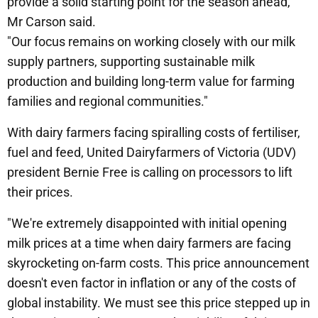
provide a solid starting point for the season ahead,"
Mr Carson said.
"Our focus remains on working closely with our milk
supply partners, supporting sustainable milk
production and building long-term value for farming
families and regional communities."
With dairy farmers facing spiralling costs of fertiliser,
fuel and feed, United Dairyfarmers of Victoria (UDV)
president Bernie Free is calling on processors to lift
their prices.
"We're extremely disappointed with initial opening
milk prices at a time when dairy farmers are facing
skyrocketing on-farm costs. This price announcement
doesn't even factor in inflation or any of the costs of
global instability. We must see this price stepped up in