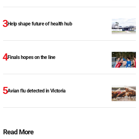
Help shape future of health hub
Finals hopes on the line
Avian flu detected in Victoria
Read More