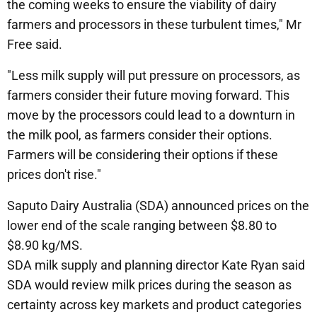
the coming weeks to ensure the viability of dairy
farmers and processors in these turbulent times," Mr
Free said.
"Less milk supply will put pressure on processors, as
farmers consider their future moving forward. This
move by the processors could lead to a downturn in
the milk pool, as farmers consider their options.
Farmers will be considering their options if these
prices don't rise."
Saputo Dairy Australia (SDA) announced prices on the
lower end of the scale ranging between $8.80 to
$8.90 kg/MS.
SDA milk supply and planning director Kate Ryan said
SDA would review milk prices during the season as
certainty across key markets and product categories