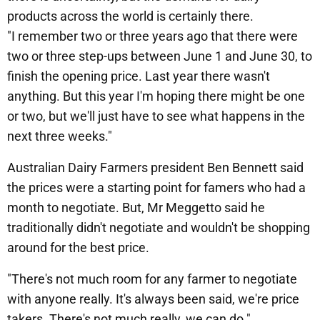
products across the world is certainly there.
"I remember two or three years ago that there were
two or three step-ups between June 1 and June 30, to
finish the opening price. Last year there wasn't
anything. But this year I'm hoping there might be one
or two, but we'll just have to see what happens in the
next three weeks."
Australian Dairy Farmers president Ben Bennett said
the prices were a starting point for famers who had a
month to negotiate. But, Mr Meggetto said he
traditionally didn't negotiate and wouldn't be shopping
around for the best price.
"There's not much room for any farmer to negotiate
with anyone really. It's always been said, we're price
takers. There's not much really, we can do."