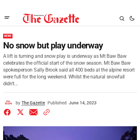
NEWS
No snow but play underway
A lift is turning and snow play is underway as Mt Baw Baw
celebrates the official start of the snow season. Mt Baw Baw
spokesperson Sally Brook said all 400 beds at the alpine resort
were full for the long weekend. Whilst the natural snowfall
didn't...
by
The Gazette
Published
June 14, 2023