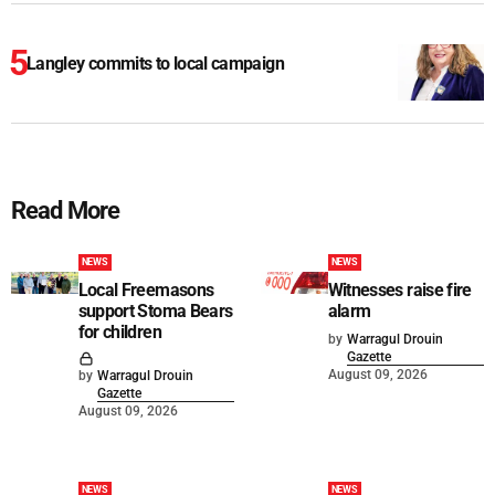
Langley commits to local campaign
Read More
NEWS
NEWS
Local Freemasons
Witnesses raise fire
support Stoma Bears
alarm
for children
by
Warragul Drouin
Gazette
August 09, 2026
by
Warragul Drouin
Gazette
August 09, 2026
NEWS
NEWS