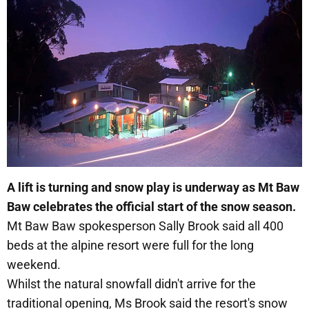
A lift is turning and snow play is underway as Mt Baw
Baw celebrates the official start of the snow season.
Mt Baw Baw spokesperson Sally Brook said all 400
beds at the alpine resort were full for the long
weekend.
Whilst the natural snowfall didn't arrive for the
traditional opening, Ms Brook said the resort's snow