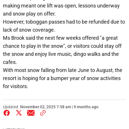
making meant one lift was open, lessons underway
and snow play on offer.
However, toboggan passes had to be refunded due to
lack of snow coverage.
Ms Brook said the next few weeks offered "a great
chance to play in the snow", or visitors could stay off
the snow and enjoy live music, dingo walks and the
cafes.
With most snow falling from late June to August, the
resort is hoping for a bumper year of snow activities
for visitors.
Updated
November 02, 2025 7:58 am | 9 months ago