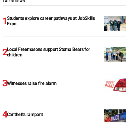
LATEST NEWS
Students explore career pathways at JobSkills
Expo
Local Freemasons support Stoma Bears for
children
Witnesses raise fire alarm
Car thefts rampant