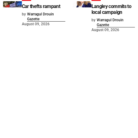
Car thefts rampant
Langley commits to
local campaign
by
Warragul Drouin
Gazette
by
Warragul Drouin
August 09, 2026
Gazette
August 09, 2026