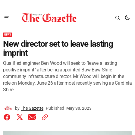
NEWS
New director set to leave lasting
imprint
Qualified engineer Ben Wood will seek to "leave a lasting
positive imprint" after being appointed Baw Baw Shire
community infrastructure director. Mr Wood will begin in the
role on Monday, June 26 after most recently serving as Cardinia
Shire...
by
The Gazette
Published
May 30, 2023