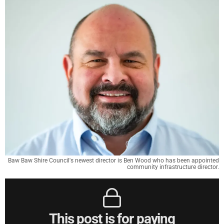
Baw Baw Shire Council's newest director is Ben Wood who has been appointed
community infrastructure director.
This post is for paying