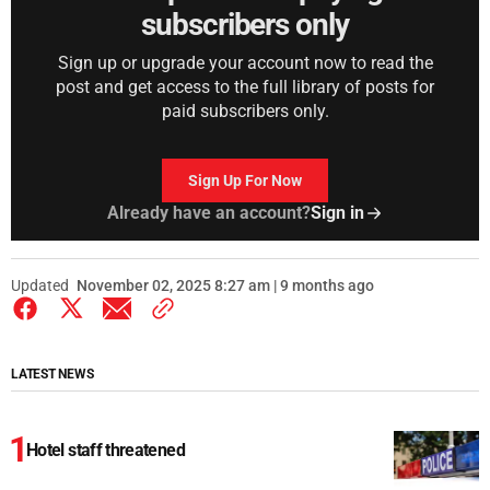
subscribers only
Sign up or upgrade your account now to read the
post and get access to the full library of posts for
paid subscribers only.
Sign Up For Now
Already have an account?
Sign in
Updated
November 02, 2025 8:27 am | 9 months ago
LATEST NEWS
Hotel staff threatened