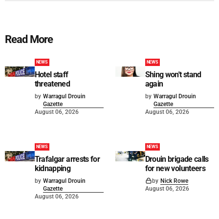
Read More
NEWS
NEWS
Hotel staff
Shing won't stand
threatened
again
by
Warragul Drouin
by
Warragul Drouin
Gazette
Gazette
August 06, 2026
August 06, 2026
NEWS
NEWS
Trafalgar arrests for
Drouin brigade calls
kidnapping
for new volunteers
by
Warragul Drouin
by
Nick Rowe
Gazette
August 06, 2026
August 06, 2026