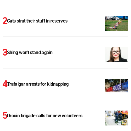
Cats strut their stuff in reserves
Shing won't stand again
Trafalgar arrests for kidnapping
Drouin brigade calls for new volunteers