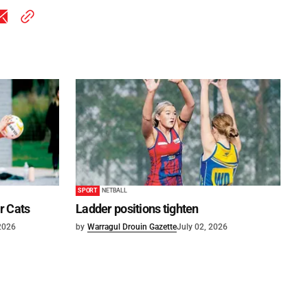
SPORT
NETBALL
or Cats
Ladder positions tighten
 2026
by
Warragul Drouin Gazette
July 02, 2026