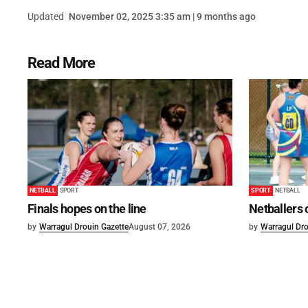
Updated
November 02, 2025 3:35 am | 9 months ago
Read More
NETBALL
SPORT
SPORT
NETBALL
Finals hopes on the line
Netballers 
by
Warragul Drouin Gazette
August 07, 2026
by
Warragul Dro