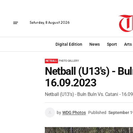
Saturday, 8 August 2026
Digital Edition
News
Sport
Arts
NETBALL
PHOTO GALLERY
Netball (U13's) - Bu
16.09.2023
Netball (U13's) - Buln Buln Vs. Catani - 16.0
by
WDG Photos
Published
September 1