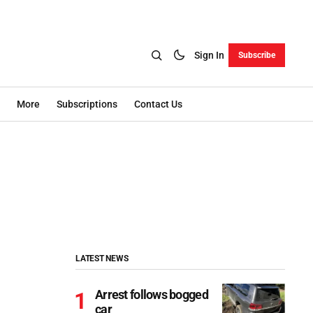
Sign In
Subscribe
More
Subscriptions
Contact Us
LATEST NEWS
Arrest follows bogged
car