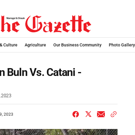
 & Culture
Agriculture
Our Business Community
Photo Gallery
ln Buln Vs. Catani -
9.2023
9, 2023