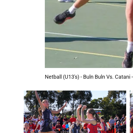
Netball (U13's) - Buln Buln Vs. Catani