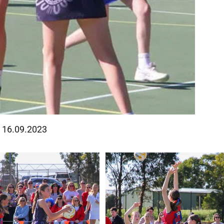
 - 16.09.2023