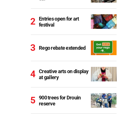
Entries open for art
festival
Rego rebate extended
Creative arts on display
at gallery
900 trees for Drouin
reserve