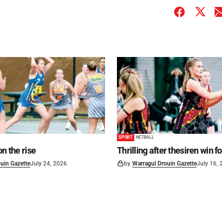
SPORT
NETBALL
on the rise
Thrilling after thesiren win f
uin Gazette
July 24, 2026
by
Warragul Drouin Gazette
July 16,