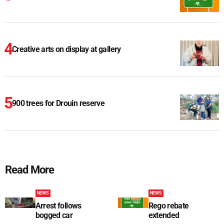
Creative arts on display at gallery
900 trees for Drouin reserve
Read More
NEWS
NEWS
Arrest follows
Rego rebate
bogged car
extended