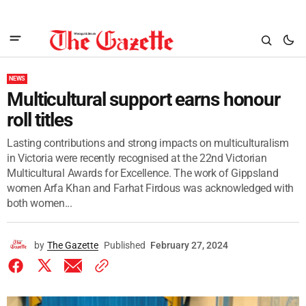
NEWS
Multicultural support earns honour
roll titles
Lasting contributions and strong impacts on multiculturalism
in Victoria were recently recognised at the 22nd Victorian
Multicultural Awards for Excellence. The work of Gippsland
women Arfa Khan and Farhat Firdous was acknowledged with
both women...
by
The Gazette
Published
February 27, 2024