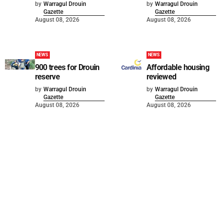
by
Warragul Drouin
by
Warragul Drouin
Gazette
Gazette
August 08, 2026
August 08, 2026
NEWS
NEWS
900 trees for Drouin
Affordable housing
reserve
reviewed
by
Warragul Drouin
by
Warragul Drouin
Gazette
Gazette
August 08, 2026
August 08, 2026