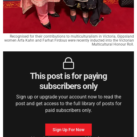
Recognised for their contributions to multiculturalism in Victoria, Gippsland
women Arfa Kahn and Farhat Firdous were recently inducted into the Victorian
Multicultural Honour Roll.
This post is for paying
subscribers only
Sign up or upgrade your account now to read the
post and get access to the full library of posts for
paid subscribers only.
Sign Up For Now