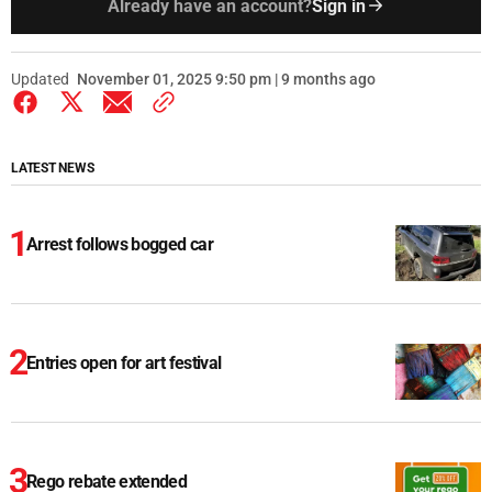
Already have an account?
Sign in
Updated
November 01, 2025 9:50 pm | 9 months ago
LATEST NEWS
Arrest follows bogged car
Entries open for art festival
Rego rebate extended