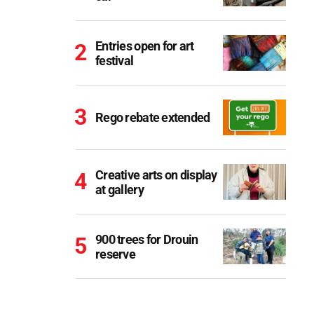
Entries open for art
festival
Rego rebate extended
Creative arts on display
at gallery
900 trees for Drouin
reserve