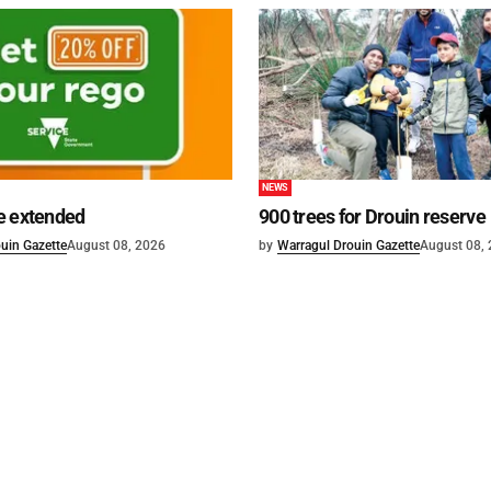
NEWS
e extended
900 trees for Drouin reserve
uin Gazette
August 08, 2026
by
Warragul Drouin Gazette
August 08,