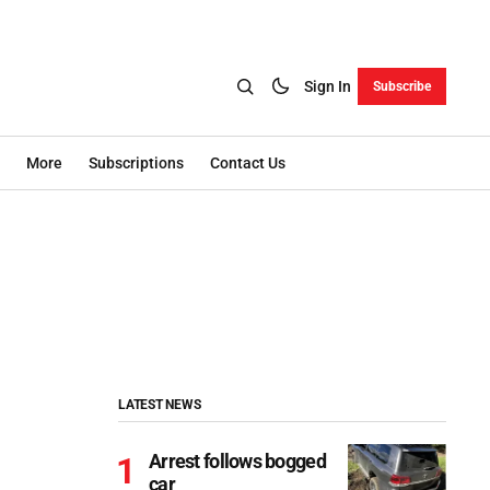
Sign In
Subscribe
More
Subscriptions
Contact Us
LATEST NEWS
Arrest follows bogged
car