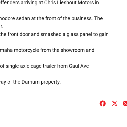
ffenders arriving at Chris Lieshout Motors in
dore sedan at the front of the business. The
r.
the front door and smashed a glass panel to gain
Yamaha motorcycle from the showroom and
 of single axle cage trailer from Gaul Ave
way of the Darnum property.