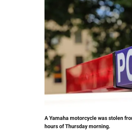
A Yamaha motorcycle was stolen fro
hours of Thursday morning.