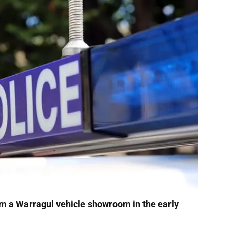
m a Warragul vehicle showroom in the early