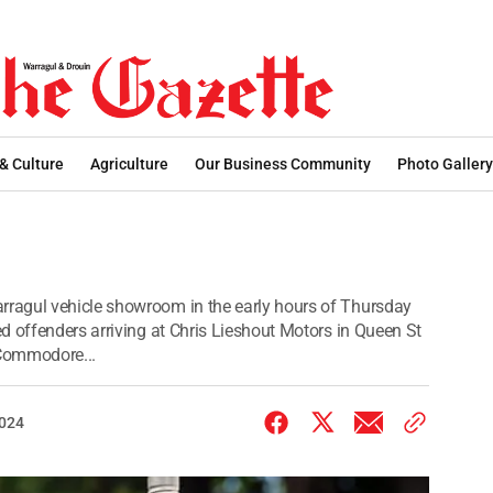
 & Culture
Agriculture
Our Business Community
Photo Gallery
ragul vehicle showroom in the early hours of Thursday
d offenders arriving at Chris Lieshout Motors in Queen St
 Commodore...
2024