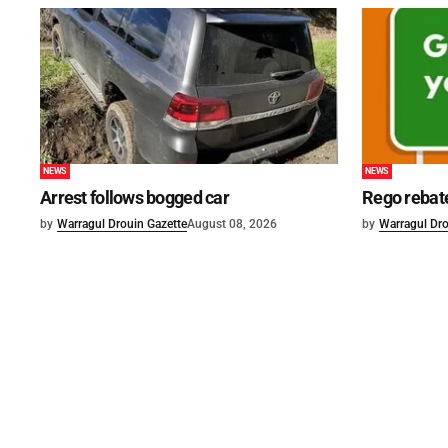
NEWS
NEWS
Arrest follows bogged car
Rego rebat
by
Warragul Drouin Gazette
August 08, 2026
by
Warragul Dro