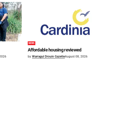
NEWS
Affordable housing reviewed
 2026
by
Warragul Drouin Gazette
August 08, 2026