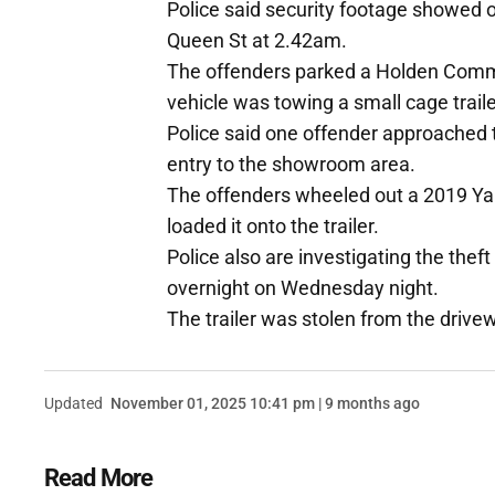
Police said security footage showed o
Queen St at 2.42am.
The offenders parked a Holden Commo
vehicle was towing a small cage traile
Police said one offender approached 
entry to the showroom area.
The offenders wheeled out a 2019 
loaded it onto the trailer.
Police also are investigating the theft
overnight on Wednesday night.
The trailer was stolen from the drive
Updated
November 01, 2025 10:41 pm | 9 months ago
Read More