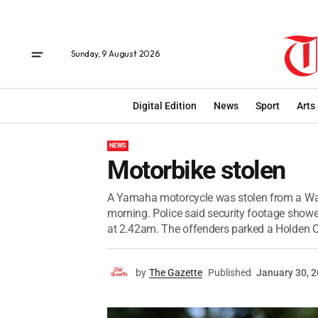
Sunday, 9 August 2026
Digital Edition
News
Sport
Arts
NEWS
Motorbike stolen
A Yamaha motorcycle was stolen from a War
morning. Police said security footage showe
at 2.42am. The offenders parked a Holden
by
The Gazette
Published
January 30, 