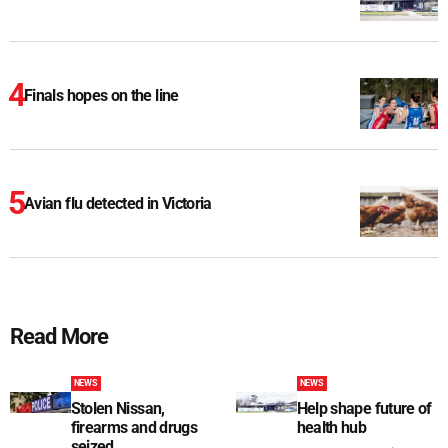
Finals hopes on the line
Avian flu detected in Victoria
Read More
NEWS
NEWS
Stolen Nissan,
Help shape future of
firearms and drugs
health hub
seized