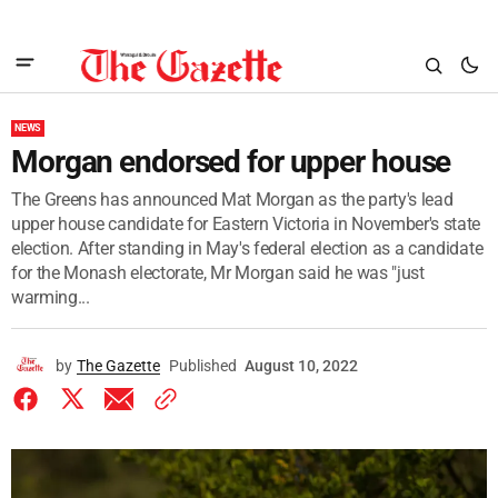
NEWS
Morgan endorsed for upper house
The Greens has announced Mat Morgan as the party's lead
upper house candidate for Eastern Victoria in November's state
election. After standing in May's federal election as a candidate
for the Monash electorate, Mr Morgan said he was "just
warming...
by
The Gazette
Published
August 10, 2022