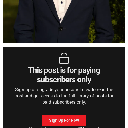
This post is for paying
subscribers only
Sign up or upgrade your account now to read the
post and get access to the full library of posts for
paid subscribers only.
Sign Up For Now