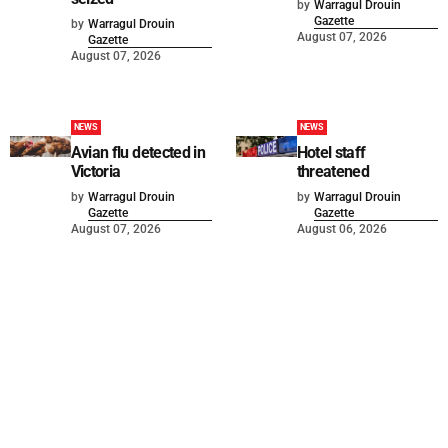
by
Warragul Drouin
Gazette
by
Warragul Drouin
August 07, 2026
Gazette
August 07, 2026
NEWS
NEWS
Avian flu detected in
Hotel staff
Victoria
threatened
by
Warragul Drouin
by
Warragul Drouin
Gazette
Gazette
August 07, 2026
August 06, 2026