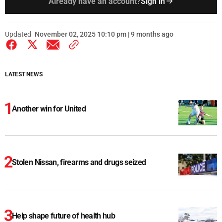
Already have an account?
Sign in
Updated
November 02, 2025 10:10 pm | 9 months ago
LATEST NEWS
Another win for United
Stolen Nissan, firearms and drugs seized
Help shape future of health hub