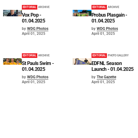
EDITORIAL
ARCHIVE
EDITORIAL
ARCHIVE
Vox Pop -
Probus Plasgain -
01.04.2025
01.04.2025
by
WDG Photos
by
WDG Photos
April 01, 2025
April 01, 2025
EDITORIAL
ARCHIVE
EDITORIAL
PHOTO GALLERY
St Pauls Swim -
EDFNL Season
01.04.2025
Launch - 01.04.2025
by
WDG Photos
by
The Gazette
April 01, 2025
April 01, 2025