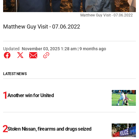
Matthew Guy Visit - 07.06.2022
Matthew Guy Visit - 07.06.2022
Updated
November 03, 2025 1:28 am | 9 months ago
LATEST NEWS
Another win for United
Stolen Nissan, firearms and drugs seized