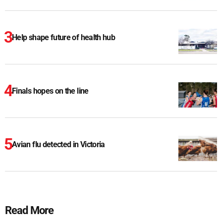
Help shape future of health hub
Finals hopes on the line
Avian flu detected in Victoria
Read More