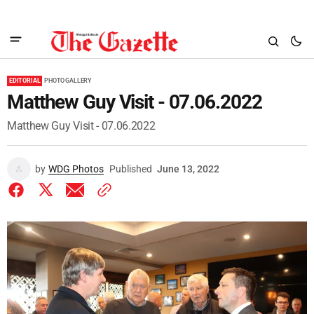
EDITORIAL
PHOTO GALLERY
Matthew Guy Visit - 07.06.2022
Matthew Guy Visit - 07.06.2022
by
WDG Photos
Published
June 13, 2022