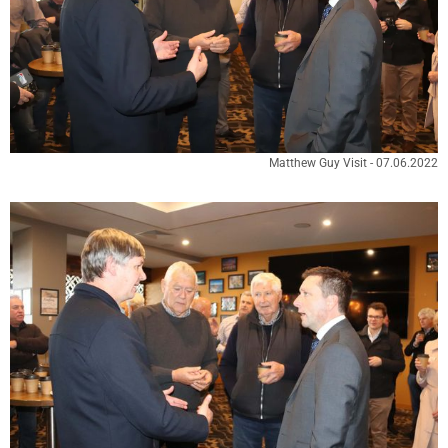
Matthew Guy Visit - 07.06.2022