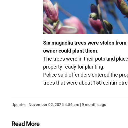
Six magnolia trees were stolen from 
owner could plant them.
The trees were in their pots and plac
property ready for planting.
Police said offenders entered the pro
trees that were about 150 centimetres
Updated
November 02, 2025 4:56 am | 9 months ago
Read More