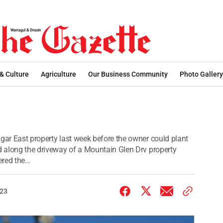
 & Culture
Agriculture
Our Business Community
Photo Gallery
gar East property last week before the owner could plant
ed along the driveway of a Mountain Glen Drv property
red the...
023