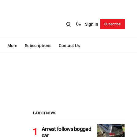
Sign In
Subscribe
More
Subscriptions
Contact Us
LATEST NEWS
Arrest follows bogged
car