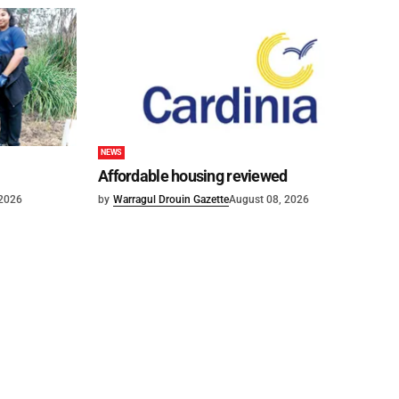
NEWS
Affordable housing reviewed
 2026
by
Warragul Drouin Gazette
August 08, 2026