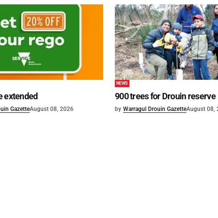
NEWS
e extended
900 trees for Drouin reserve
uin Gazette
August 08, 2026
by
Warragul Drouin Gazette
August 08,