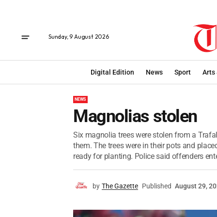
Sunday, 9 August 2026
Digital Edition
News
Sport
Arts
NEWS
Magnolias stolen
Six magnolia trees were stolen from a Trafal
them. The trees were in their pots and plac
ready for planting. Police said offenders ente
by
The Gazette
Published
August 29, 2