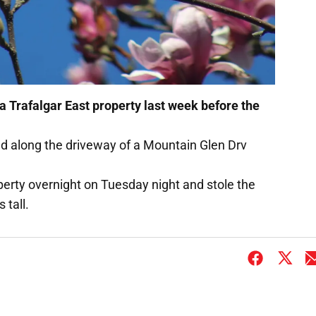
a Trafalgar East property last week before the
ed along the driveway of a Mountain Glen Drv
perty overnight on Tuesday night and stole the
 tall.