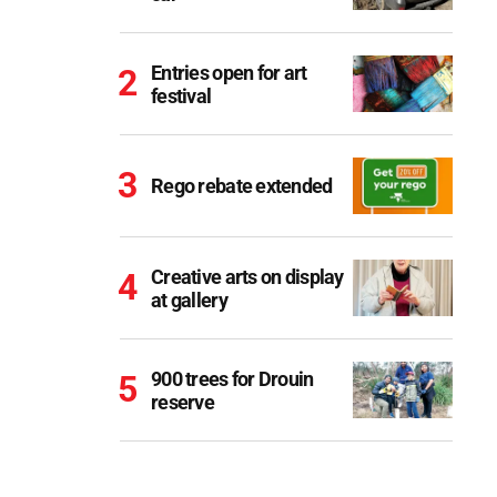
Entries open for art
festival
Rego rebate extended
Creative arts on display
at gallery
900 trees for Drouin
reserve