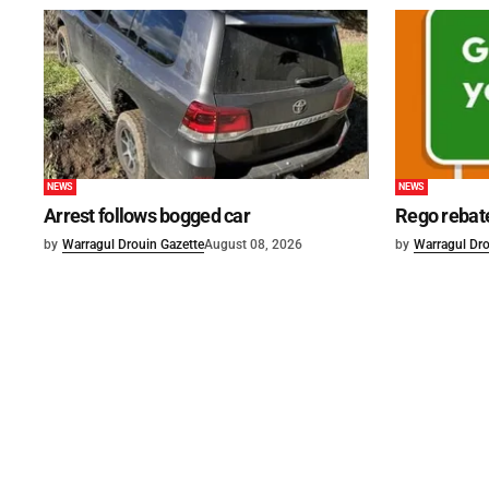
NEWS
NEWS
Arrest follows bogged car
Rego rebat
by
Warragul Drouin Gazette
August 08, 2026
by
Warragul Dro