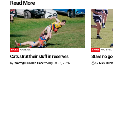
Read More
SPORT
FOOTBALL
SPORT
FOOTBALL
Cats strut their stuff in reserves
Stars no go
by
Warragul Drouin Gazette
August 06, 2026
by
Nick Duck