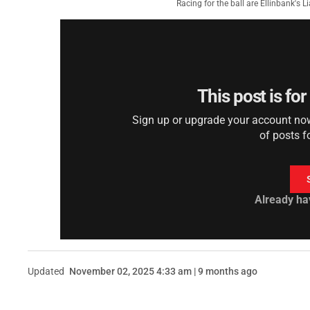
Racing for the ball are Ellinbank's 
This post is fo
Sign up or upgrade your account now 
of posts f
Already ha
Updated
November 02, 2025 4:33 am | 9 months ago