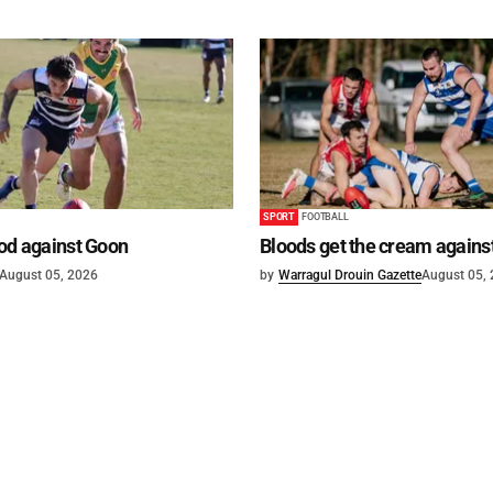
SPORT
FOOTBALL
od against Goon
Bloods get the cream agains
August 05, 2026
by
Warragul Drouin Gazette
August 05,