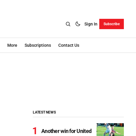
Sign In
Subscribe
More
Subscriptions
Contact Us
LATEST NEWS
Another win for United