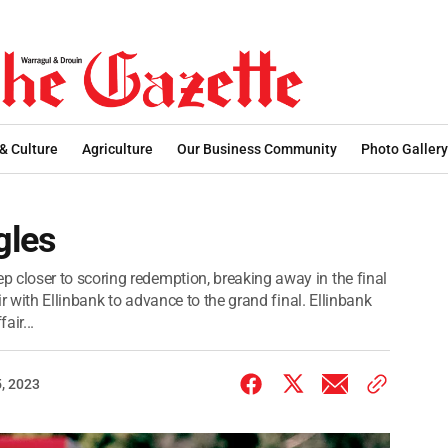
 & Culture
Agriculture
Our Business Community
Photo Gallery
gles
loser to scoring redemption, breaking away in the final
r with Ellinbank to advance to the grand final. Ellinbank
air...
, 2023