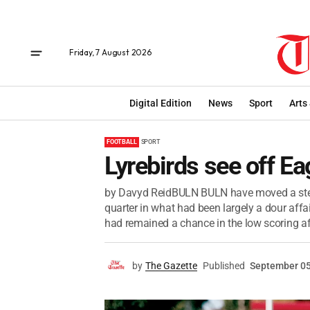
Friday, 7 August 2026
Digital Edition
News
Sport
Arts
FOOTBALL
SPORT
Lyrebirds see off Ea
by Davyd ReidBULN BULN have moved a step c
quarter in what had been largely a dour affai
had remained a chance in the low scoring aff
by
The Gazette
Published
September 05