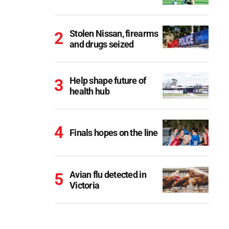
Stolen Nissan, firearms
and drugs seized
Help shape future of
health hub
Finals hopes on the line
Avian flu detected in
Victoria