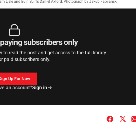
Liam Lisle and Buln Buln's Daniel Axford. Photograph by Jakub Fabijanski.
r paying subscribers only
to read the post and get access to the full library
or paid subscribers only.
Sign Up For Now
ve an account?
Sign in