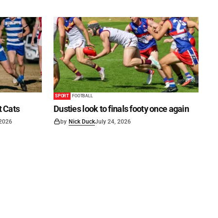
SPORT
FOOTBALL
t Cats
Dusties look to finals footy once again
 2026
by
Nick Duck
July 24, 2026