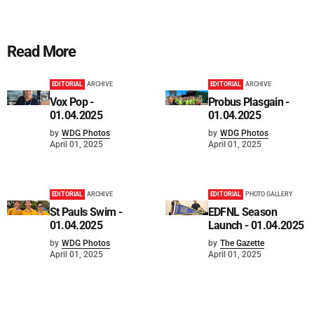
Read More
EDITORIAL
ARCHIVE
EDITORIAL
ARCHIVE
Vox Pop -
Probus Plasgain -
01.04.2025
01.04.2025
by
WDG Photos
by
WDG Photos
April 01, 2025
April 01, 2025
EDITORIAL
ARCHIVE
EDITORIAL
PHOTO GALLERY
St Pauls Swim -
EDFNL Season
01.04.2025
Launch - 01.04.2025
by
WDG Photos
by
The Gazette
April 01, 2025
April 01, 2025