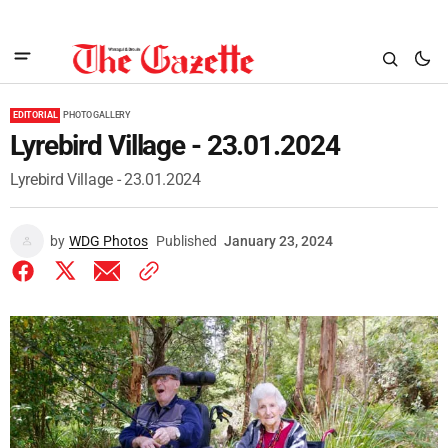
EDITORIAL
PHOTO GALLERY
Lyrebird Village - 23.01.2024
Lyrebird Village - 23.01.2024
by
WDG Photos
Published
January 23, 2024