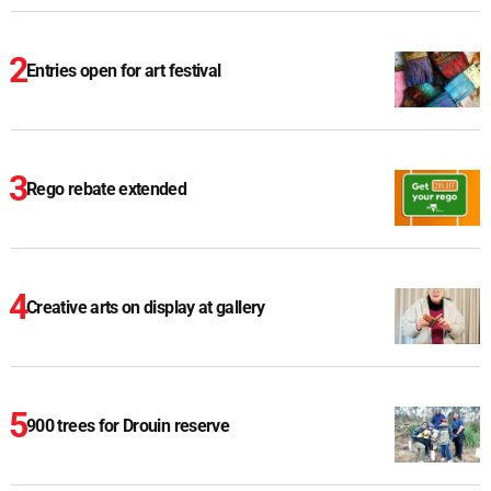
Entries open for art festival
Rego rebate extended
Creative arts on display at gallery
900 trees for Drouin reserve