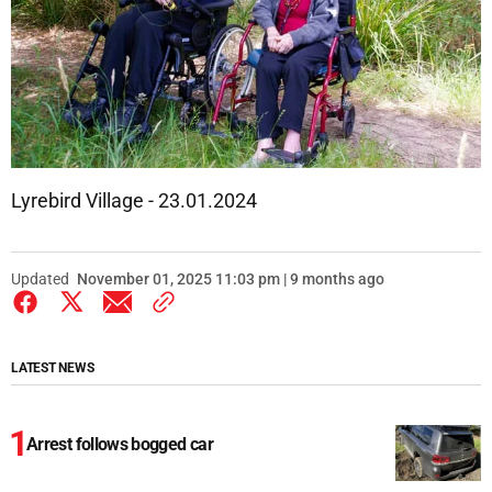
Lyrebird Village - 23.01.2024
Updated
November 01, 2025 11:03 pm | 9 months ago
LATEST NEWS
Arrest follows bogged car