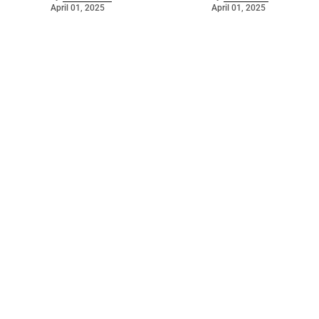
April 01, 2025
April 01, 2025