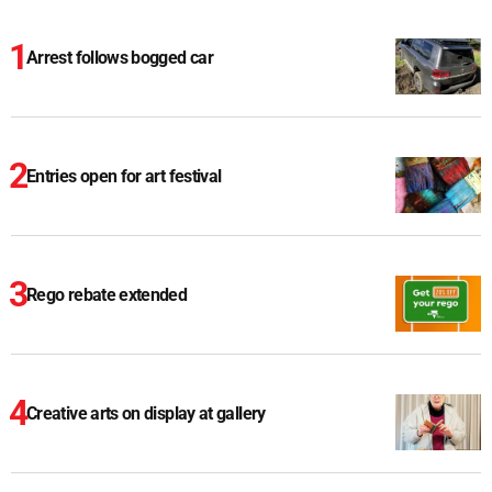
Arrest follows bogged car
Entries open for art festival
Rego rebate extended
Creative arts on display at gallery