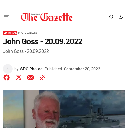
EDITORIAL
PHOTO GALLERY
John Goss - 20.09.2022
John Goss - 20.09.2022
by
WDG Photos
Published
September 20, 2022