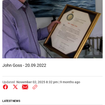
John Goss - 20.09.2022
Updated
November 02, 2025 8:32 pm | 9 months ago
LATEST NEWS