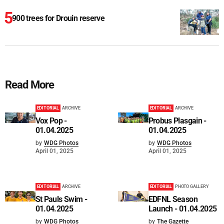
900 trees for Drouin reserve
Read More
EDITORIAL
ARCHIVE
EDITORIAL
ARCHIVE
Vox Pop -
Probus Plasgain -
01.04.2025
01.04.2025
by
WDG Photos
by
WDG Photos
April 01, 2025
April 01, 2025
EDITORIAL
ARCHIVE
EDITORIAL
PHOTO GALLERY
St Pauls Swim -
EDFNL Season
01.04.2025
Launch - 01.04.2025
by
WDG Photos
by
The Gazette