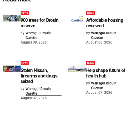
NEWS
NEWS
900 trees for Drouin
Affordable housing
reserve
reviewed
by
Warragul Drouin
by
Warragul Drouin
Gazette
Gazette
August 08, 2026
August 08, 2026
NEWS
NEWS
Stolen Nissan,
Help shape future of
firearms and drugs
health hub
seized
by
Warragul Drouin
Gazette
by
Warragul Drouin
August 07, 2026
Gazette
August 07, 2026