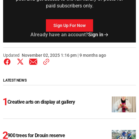
paid subscribers only.
Sign Up For Now
Already have an account?
Sign in
Updated
November 02, 2025 1:16 pm | 9 months ago
LATEST NEWS
Creative arts on display at gallery
900 trees for Drouin reserve