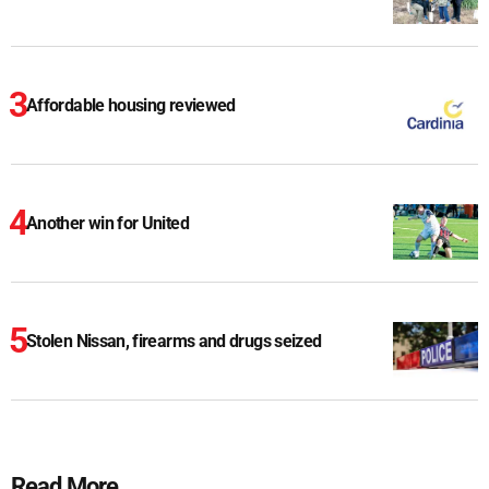
Affordable housing reviewed
Another win for United
Stolen Nissan, firearms and drugs seized
Read More