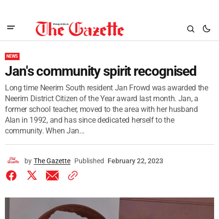
NEWS
Jan's community spirit recognised
Long time Neerim South resident Jan Frowd was awarded the
Neerim District Citizen of the Year award last month. Jan, a
former school teacher, moved to the area with her husband
Alan in 1992, and has since dedicated herself to the
community. When Jan...
by
The Gazette
Published
February 22, 2023