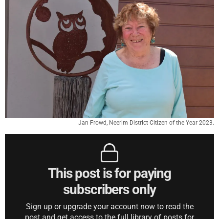
Jan Frowd, Neerim District Citizen of the Year 2023.
This post is for paying
subscribers only
Sign up or upgrade your account now to read the
post and get access to the full library of posts for