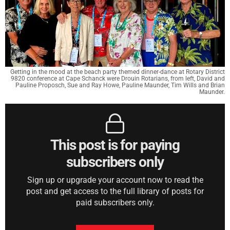
Getting in the mood at the beach party themed dinner-dance at Rotary District
9820 conference at Cape Schanck were Drouin Rotarians, from left, David and
Pauline Proposch, Sue and Ray Howe, Pauline Maunder, Tim Wills and Brian
Maunder.
This post is for paying
subscribers only
Sign up or upgrade your account now to read the
post and get access to the full library of posts for
paid subscribers only.