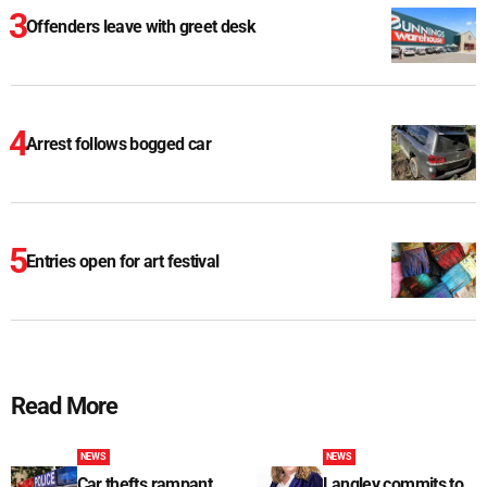
Offenders leave with greet desk
Arrest follows bogged car
Entries open for art festival
Read More
NEWS
NEWS
Car thefts rampant
Langley commits to