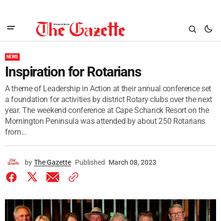
NEWS
Inspiration for Rotarians
A theme of Leadership in Action at their annual conference set
a foundation for activities by district Rotary clubs over the next
year. The weekend conference at Cape Schanck Resort on the
Mornington Peninsula was attended by about 250 Rotarians
from...
by
The Gazette
Published
March 08, 2023