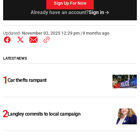
Sign Up For Now
Already have an account?
Sign in
Updated
November 02, 2025 12:29 pm | 9 months ago
LATEST NEWS
Car thefts rampant
Langley commits to local campaign