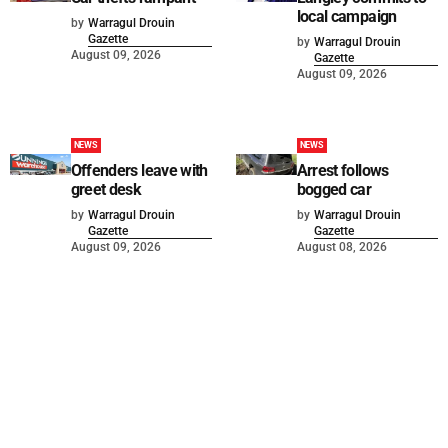
local campaign
by
Warragul Drouin
Gazette
by
Warragul Drouin
August 09, 2026
Gazette
August 09, 2026
NEWS
NEWS
Offenders leave with
Arrest follows
greet desk
bogged car
by
Warragul Drouin
by
Warragul Drouin
Gazette
Gazette
August 09, 2026
August 08, 2026