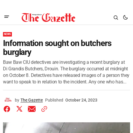
NEWS
Information sought on butchers
burglary
Baw Baw CIU detectives are investigating a recent burglary at
Di Grandis Butchers, Drouin. The burglary occurred at midnight
on October 8. Detectives have released images of a person they
want to speak to in relation to the incident. Any one who has...
by
The Gazette
Published
October 24, 2023