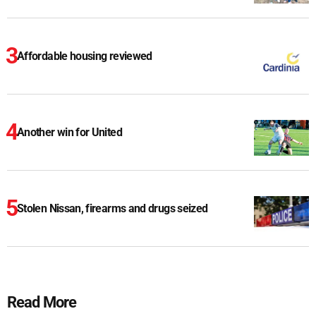
Affordable housing reviewed
Another win for United
Stolen Nissan, firearms and drugs seized
Read More