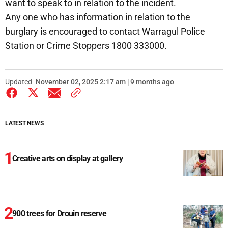
want to speak to in relation to the incident.
Any one who has information in relation to the
burglary is encouraged to contact Warragul Police
Station or Crime Stoppers 1800 333000.
Updated
November 02, 2025 2:17 am | 9 months ago
LATEST NEWS
Creative arts on display at gallery
900 trees for Drouin reserve