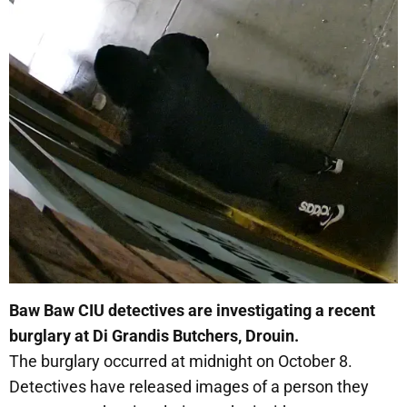
Baw Baw CIU detectives are investigating a recent
burglary at Di Grandis Butchers, Drouin.
The burglary occurred at midnight on October 8.
Detectives have released images of a person they