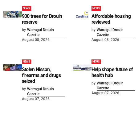
NEWS
NEWS
900 trees for Drouin
Affordable housing
reserve
reviewed
by
Warragul Drouin
by
Warragul Drouin
Gazette
Gazette
August 08, 2026
August 08, 2026
NEWS
NEWS
Stolen Nissan,
Help shape future of
firearms and drugs
health hub
seized
by
Warragul Drouin
Gazette
by
Warragul Drouin
August 07, 2026
Gazette
August 07, 2026