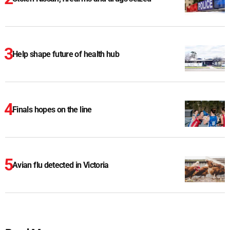
Help shape future of health hub
Finals hopes on the line
Avian flu detected in Victoria