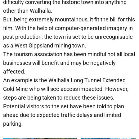
difficulty converting the historic town into anything
other than Walhalla.
But, being extremely mountainous, it fit the bill for this
film. With the help of computer-generated imagery in
post production, the town is set to be unrecognisable
as a West Gippsland mining town.
The tourism association has been mindful not all local
businesses will benefit and may be negatively
affected.
An example is the Walhalla Long Tunnel Extended
Gold Mine who will see access impacted. However,
steps are being taken to reduce these issues.
Potential visitors to the set have been told to plan
ahead due to expected traffic delays and limited
parking.