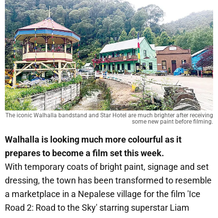
The iconic Walhalla bandstand and Star Hotel are much brighter after receiving
some new paint before filming.
Walhalla is looking much more colourful as it
prepares to become a film set this week.
With temporary coats of bright paint, signage and set
dressing, the town has been transformed to resemble
a marketplace in a Nepalese village for the film 'Ice
Road 2: Road to the Sky' starring superstar Liam