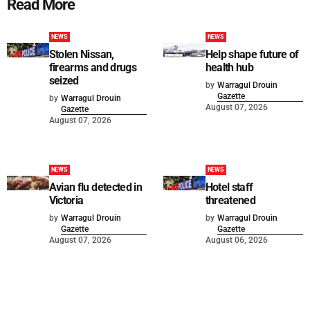
Read More
NEWS
NEWS
Stolen Nissan,
Help shape future of
firearms and drugs
health hub
seized
by
Warragul Drouin
Gazette
by
Warragul Drouin
August 07, 2026
Gazette
August 07, 2026
NEWS
NEWS
Avian flu detected in
Hotel staff
Victoria
threatened
by
Warragul Drouin
by
Warragul Drouin
Gazette
Gazette
August 07, 2026
August 06, 2026