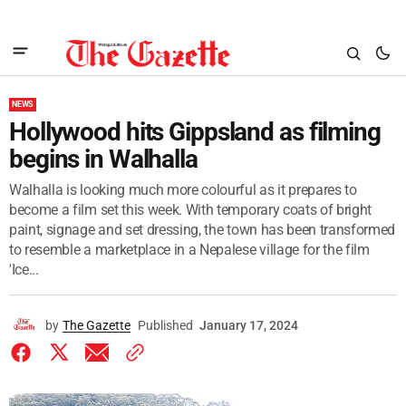
NEWS
Hollywood hits Gippsland as filming
begins in Walhalla
Walhalla is looking much more colourful as it prepares to
become a film set this week. With temporary coats of bright
paint, signage and set dressing, the town has been transformed
to resemble a marketplace in a Nepalese village for the film
'Ice...
by
The Gazette
Published
January 17, 2024