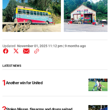
Updated
November 01, 2025 11:12 pm | 9 months ago
LATEST NEWS
Another win for United
Stolen Nissan, firearms and drugs seized