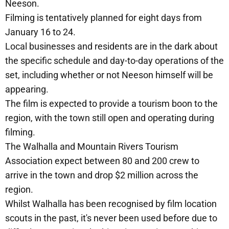
Neeson.
Filming is tentatively planned for eight days from
January 16 to 24.
Local businesses and residents are in the dark about
the specific schedule and day-to-day operations of the
set, including whether or not Neeson himself will be
appearing.
The film is expected to provide a tourism boon to the
region, with the town still open and operating during
filming.
The Walhalla and Mountain Rivers Tourism
Association expect between 80 and 200 crew to
arrive in the town and drop $2 million across the
region.
Whilst Walhalla has been recognised by film location
scouts in the past, it's never been used before due to