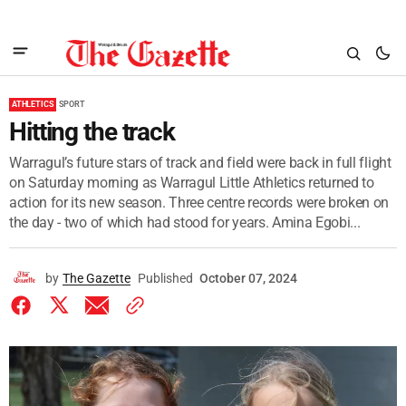
ATHLETICS
SPORT
Hitting the track
Warragul’s future stars of track and field were back in full flight
on Saturday morning as Warragul Little Athletics returned to
action for its new season. Three centre records were broken on
the day - two of which had stood for years. Amina Egobi...
by
The Gazette
Published
October 07, 2024