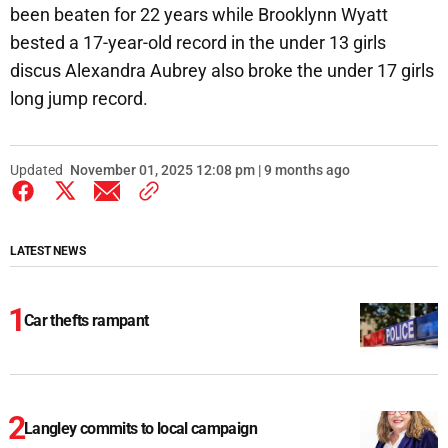
been beaten for 22 years while Brooklynn Wyatt
bested a 17-year-old record in the under 13 girls
discus Alexandra Aubrey also broke the under 17 girls
long jump record.
Updated
November 01, 2025 12:08 pm | 9 months ago
LATEST NEWS
Car thefts rampant
Langley commits to local campaign