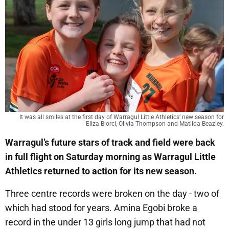
It was all smiles at the first day of Warragul Little Athletics’ new season for
Eliza Biorci, Olivia Thompson and Matilda Beazley.
Warragul’s future stars of track and field were back
in full flight on Saturday morning as Warragul Little
Athletics returned to action for its new season.
Three centre records were broken on the day - two of
which had stood for years. Amina Egobi broke a
record in the under 13 girls long jump that had not