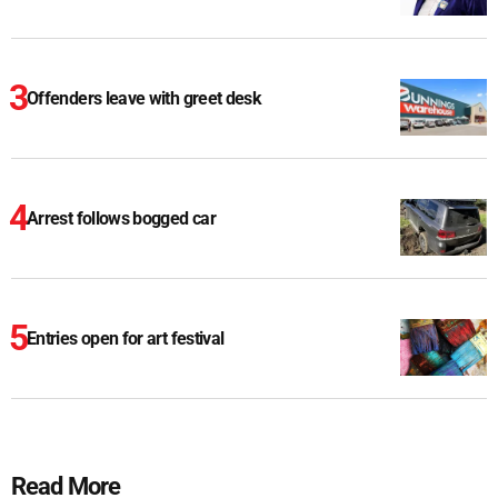
Offenders leave with greet desk
Arrest follows bogged car
Entries open for art festival
Read More