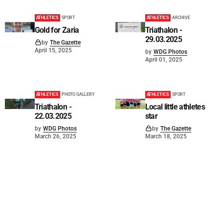
ATHLETICS
SPORT
ATHLETICS
ARCHIVE
Gold for Zaria
Triathalon -
29.03.2025
by
The Gazette
April 15, 2025
by
WDG Photos
April 01, 2025
ATHLETICS
PHOTO GALLERY
ATHLETICS
SPORT
Triathalon -
Local little athletes
22.03.2025
star
by
WDG Photos
by
The Gazette
March 26, 2025
March 18, 2025