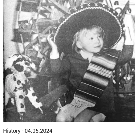
History - 04.06.2024