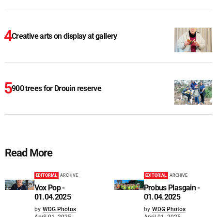
Creative arts on display at gallery
900 trees for Drouin reserve
Read More
EDITORIAL
ARCHIVE
EDITORIAL
ARCHIVE
Vox Pop -
Probus Plasgain -
01.04.2025
01.04.2025
by
WDG Photos
by
WDG Photos
April 01, 2025
April 01, 2025