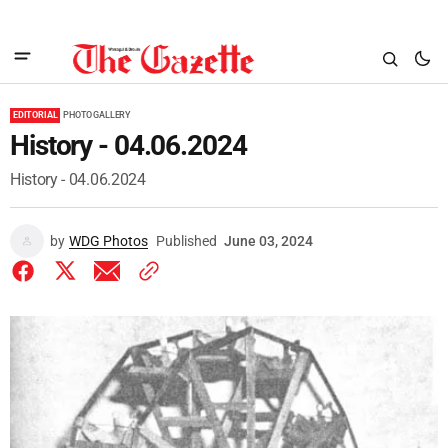
EDITORIAL
PHOTO GALLERY
History - 04.06.2024
History - 04.06.2024
by
WDG Photos
Published
June 03, 2024