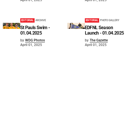
EDITORIAL
ARCHIVE
EDITORIAL
PHOTO GALLERY
St Pauls Swim -
EDFNL Season
01.04.2025
Launch - 01.04.2025
by
WDG Photos
by
The Gazette
April 01, 2025
April 01, 2025