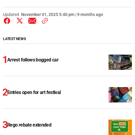
Updated
November 01, 2025 5:40 pm | 9 months ago
LATEST NEWS
Arrest follows bogged car
Entries open for art festival
Rego rebate extended