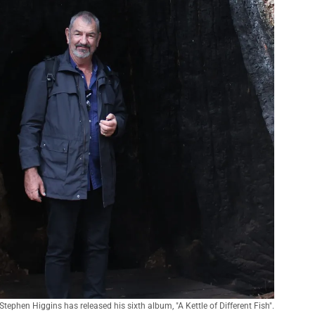
Stephen Higgins has released his sixth album, "A Kettle of Different Fish".