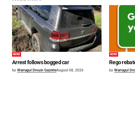
NEWS
NEWS
Arrest follows bogged car
Rego rebat
by
Warragul Drouin Gazette
August 08, 2026
by
Warragul Dro