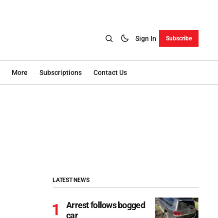
Sign In
Subscribe
More
Subscriptions
Contact Us
LATEST NEWS
Arrest follows bogged
car