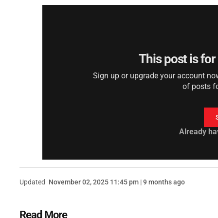
This post is fo
Sign up or upgrade your account now 
of posts f
Already ha
Updated
November 02, 2025 11:45 pm | 9 months ago
Read More