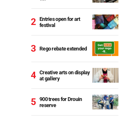
Entries open for art
festival
Rego rebate extended
Creative arts on display
at gallery
900 trees for Drouin
reserve