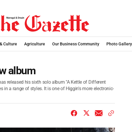
 & Culture
Agriculture
Our Business Community
Photo Gallery
ew album
s released his sixth solo album "A Kettle of Different
in a range of styles. It is one of Higgin's more electronic-