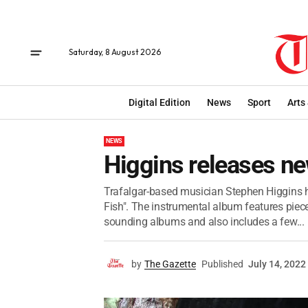
Saturday, 8 August 2026
Digital Edition
News
Sport
Arts
NEWS
Higgins releases n
Trafalgar-based musician Stephen Higgins ha
Fish". The instrumental album features pieces 
sounding albums and also includes a few...
by
The Gazette
Published
July 14, 2022