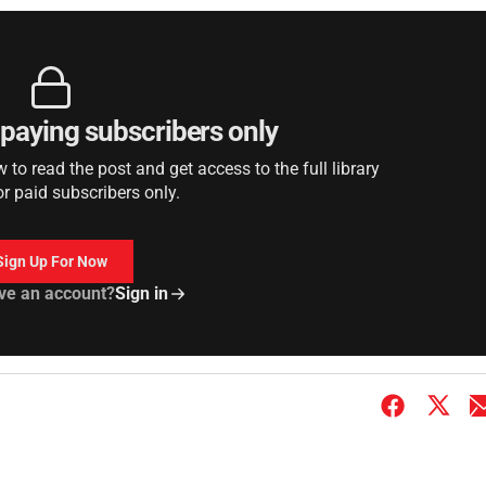
r paying subscribers only
to read the post and get access to the full library
or paid subscribers only.
Sign Up For Now
ve an account?
Sign in