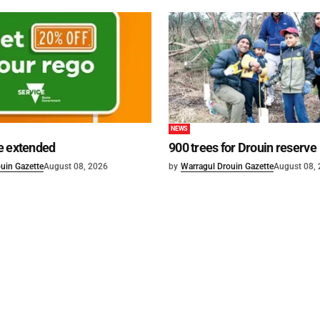
NEWS
e extended
900 trees for Drouin reserve
uin Gazette
August 08, 2026
by
Warragul Drouin Gazette
August 08,