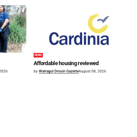
NEWS
Affordable housing reviewed
 2026
by
Warragul Drouin Gazette
August 08, 2026