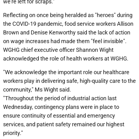
we're left for scraps."
Reflecting on once being heralded as "heroes" during
the COVID-19 pandemic, food service workers Allison
Brown and Denise Kenworthy said the lack of action
on wage increases had made them "feel invisible".
WGHG chief executive officer Shannon Wight
acknowledged the role of health workers at WGHG.
"We acknowledge the important role our healthcare
workers play in delivering safe, high-quality care to the
community," Ms Wight said.
"Throughout the period of industrial action last
Wednesday, contingency plans were in place to
ensure continuity of essential and emergency
services, and patient safety remained our highest
priority."