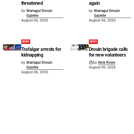
threatened
again
by
Warragul Drouin
by
Warragul Drouin
Gazette
Gazette
August 06, 2026
August 06, 2026
NEWS
NEWS
Trafalgar arrests for
Drouin brigade calls
kidnapping
for new volunteers
by
Warragul Drouin
by
Nick Rowe
Gazette
August 06, 2026
August 06, 2026