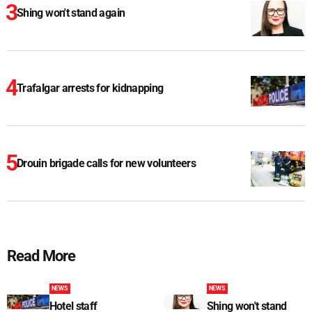
Shing won't stand again
Trafalgar arrests for kidnapping
Drouin brigade calls for new volunteers
Read More
NEWS
NEWS
Hotel staff
Shing won't stand