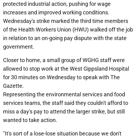
protected industrial action, pushing for wage
increases and improved working conditions.
Wednesday's strike marked the third time members
of the Health Workers Union (HWU) walked off the job
in relation to an on-going pay dispute with the state
government.
Closer to home, a small group of WGHG staff were
allowed to stop work at the West Gippsland Hospital
for 30 minutes on Wednesday to speak with The
Gazette.
Representing the environmental services and food
services teams, the staff said they couldn't afford to
miss a day's pay to attend the larger strike, but still
wanted to take action.
"It's sort of a lose-lose situation because we don't