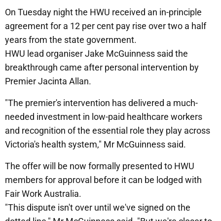
On Tuesday night the HWU received an in-principle
agreement for a 12 per cent pay rise over two a half
years from the state government.
HWU lead organiser Jake McGuinness said the
breakthrough came after personal intervention by
Premier Jacinta Allan.
"The premier's intervention has delivered a much-
needed investment in low-paid healthcare workers
and recognition of the essential role they play across
Victoria's health system," Mr McGuinness said.
The offer will be now formally presented to HWU
members for approval before it can be lodged with
Fair Work Australia.
"This dispute isn't over until we've signed on the