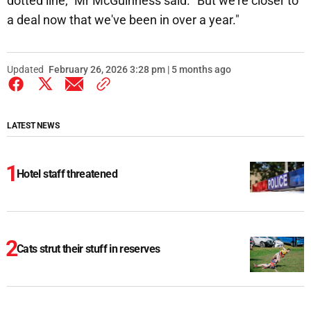
dotted line," Mr McGuinness said. "But we're closer to
a deal now that we've been in over a year."
Updated
February 26, 2026 3:28 pm | 5 months ago
LATEST NEWS
Hotel staff threatened
Cats strut their stuff in reserves