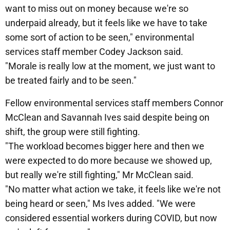
want to miss out on money because we're so
underpaid already, but it feels like we have to take
some sort of action to be seen," environmental
services staff member Codey Jackson said.
"Morale is really low at the moment, we just want to
be treated fairly and to be seen."
Fellow environmental services staff members Connor
McClean and Savannah Ives said despite being on
shift, the group were still fighting.
"The workload becomes bigger here and then we
were expected to do more because we showed up,
but really we're still fighting," Mr McClean said.
"No matter what action we take, it feels like we're not
being heard or seen," Ms Ives added. "We were
considered essential workers during COVID, but now