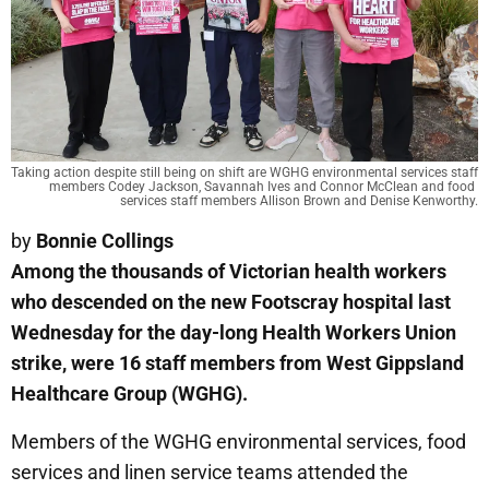
Taking action despite still being on shift are WGHG environmental services staff 
members Codey Jackson, Savannah Ives and Connor McClean and food 
services staff members Allison Brown and Denise Kenworthy.
by
Bonnie Collings
Among the thousands of Victorian health workers
who descended on the new Footscray hospital last
Wednesday for the day-long Health Workers Union
strike, were 16 staff members from West Gippsland
Healthcare Group (WGHG).
Members of the WGHG environmental services, food
services and linen service teams attended the