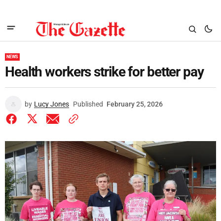
NEWS
Health workers strike for better pay
by
Lucy Jones
Published
February 25, 2026